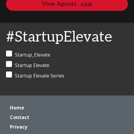
View Agenda
#StartupElevate
Startup_Elevate
Startup Elevate
Startup Elevate Series
Home
Contact
Privacy