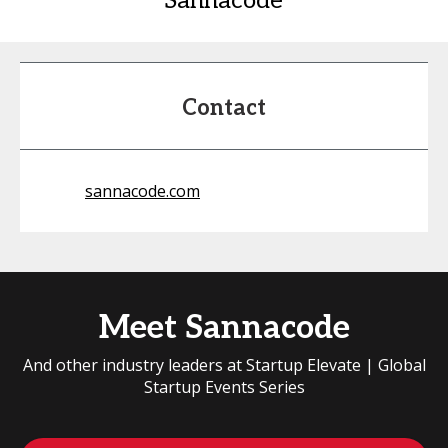
Sannacode
Contact
sannacode.com
Meet Sannacode
And other industry leaders at Startup Elevate | Global
Startup Events Series