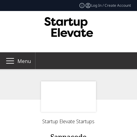
Log In / Create Account
Menu
Startup Elevate Startups