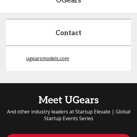
UGears
Contact
ugearsmodels.com
Meet UGears
And other industry leaders at Startup Elevate | Global
Startup Events Series