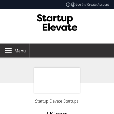
Log In / Create Account
Menu
Startup Elevate Startups