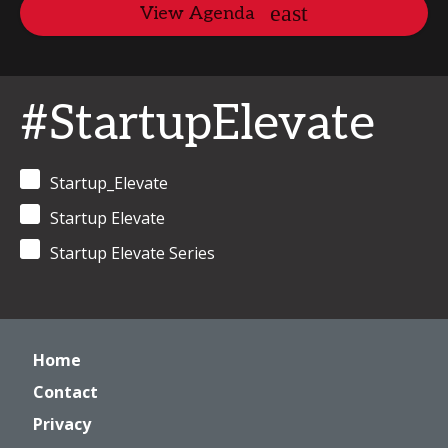
View Agenda
#StartupElevate
Startup_Elevate
Startup Elevate
Startup Elevate Series
Home
Contact
Privacy