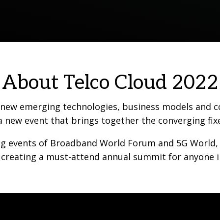
About Telco Cloud 2022
h new emerging technologies, business models and c
a new event that brings together the converging fix
g events of Broadband World Forum and 5G World, and
 creating a must-attend annual summit for anyone i