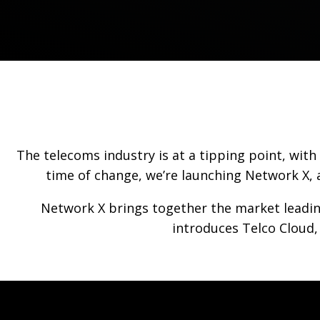
The telecoms industry is at a tipping point, wit
time of change, we’re launching Network X, 
Network X brings together the market leadin
introduces Telco Cloud,