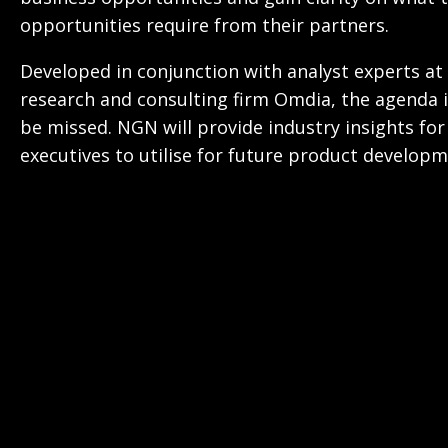
opportunities require from their partners.
Developed in conjunction with analyst experts at
research and consulting firm Omdia, the agenda i
be missed. NGN will provide industry insights for
executives to utilise for future product developm