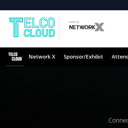
Network X
Sponsor/Exhibit
Atten
Connec