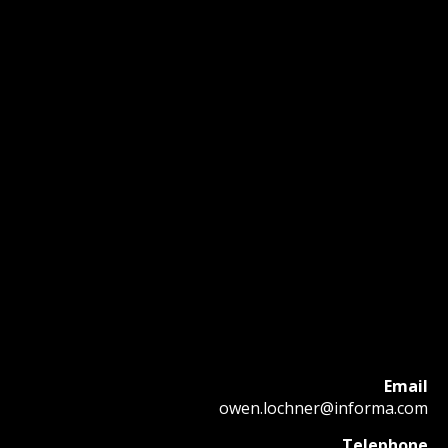
Email
owen.lochner@informa.com
Telephone