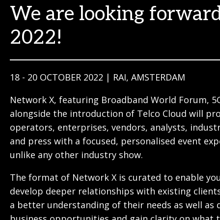
We are looking forward
2022!
18 - 20 OCTOBER 2022 | RAI, AMSTERDAM
Network X, featuring Broadband World Forum, 5
alongside the introduction of Telco Cloud will pr
operators, enterprises, vendors, analysts, indust
and press with a focused, personalised event exp
unlike any other industry show.
The format of Network X is curated to enable yo
develop deeper relationships with existing client
a better understanding of their needs as well as 
business opportunities and gain clarity on what 