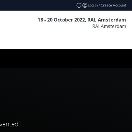
Log In / Create Account
18 - 20 October 2022, RAI, Amsterdam
RAI Amsterdam
vented.