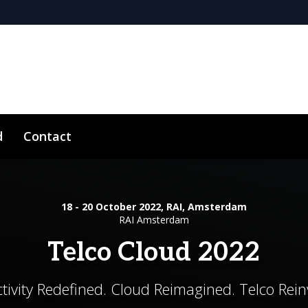
d
Contact
18 - 20 October 2022, RAI, Amsterdam
RAI Amsterdam
Telco Cloud 2022
tivity Redefined. Cloud Reimagined. Telco Rein