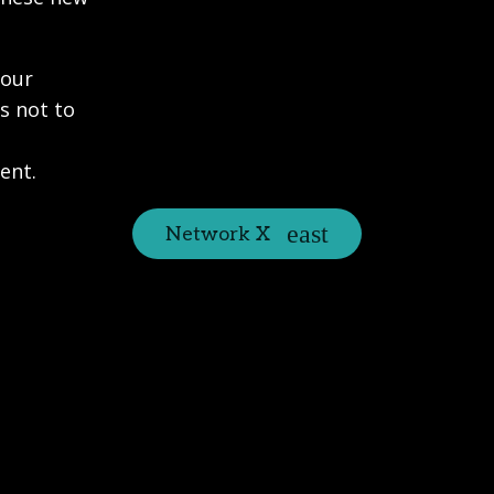
 our
s not to
ent.
Network X