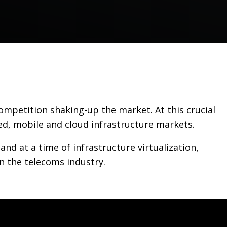
ompetition shaking-up the market. At this crucial
ed, mobile and cloud infrastructure markets.
 at a time of infrastructure virtualization,
n the telecoms industry.