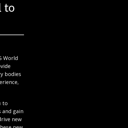
 to
G World
ovide
ry bodies
erience,
u to
s and gain
drive new
these new