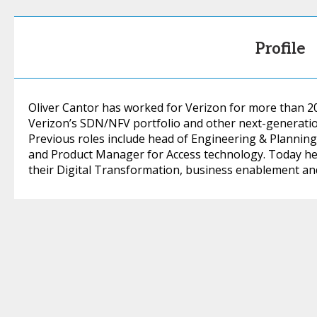
Profile
Oliver Cantor has worked for Verizon for more than 2
Verizon’s SDN/NFV portfolio and other next-generatio
Previous roles include head of Engineering & Plannin
and Product Manager for Access technology. Today he
their Digital Transformation, business enablement and