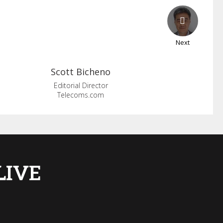
Next
Scott
Bicheno
Editorial Director
Telecoms.com
 LIVE