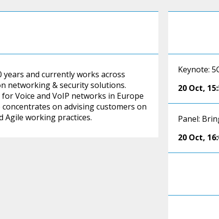
Keynote: 5
0 years and currently works across
n networking & security solutions.
20 Oct
,
15
g for Voice and VoIP networks in Europe
 concentrates on advising customers on
 Agile working practices.
Panel: Brin
20 Oct
,
16