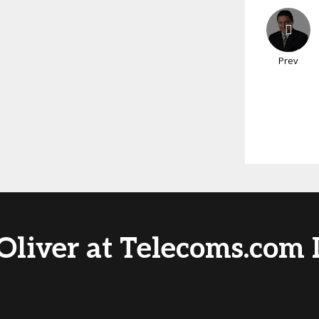
Prev
Oliver at Telecoms.com