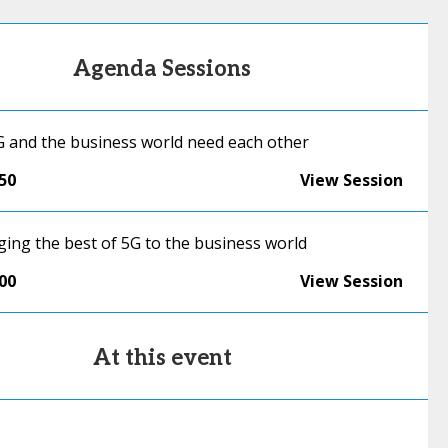
Agenda Sessions
G and the business world need each other
:50
View Session
ging the best of 5G to the business world
:00
View Session
At this event