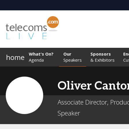
What's On?
Our
Sponsors
En
home
Agenda
Speakers
& Exhibitors
Cu
Oliver
Canto
Associate Director, Produc
Speaker