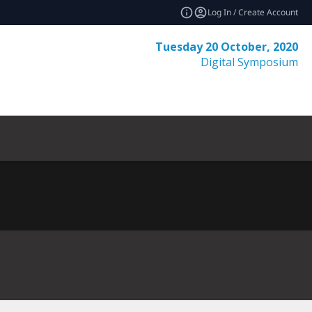
Log In / Create Account
Tuesday 20 October, 2020
Digital Symposium