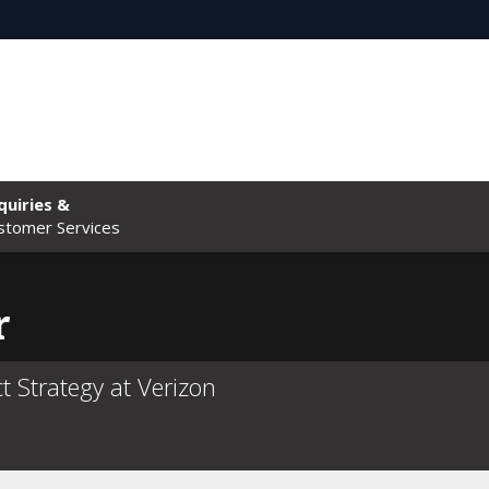
quiries &
stomer Services
r
t Strategy at Verizon