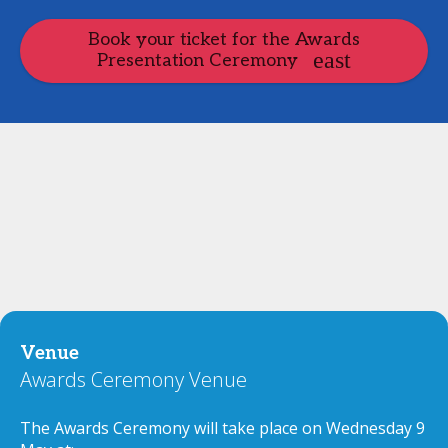
Book your ticket for the Awards
Presentation Ceremony
Venue
Awards Ceremony Venue
The Awards Ceremony will take place on Wednesday 9