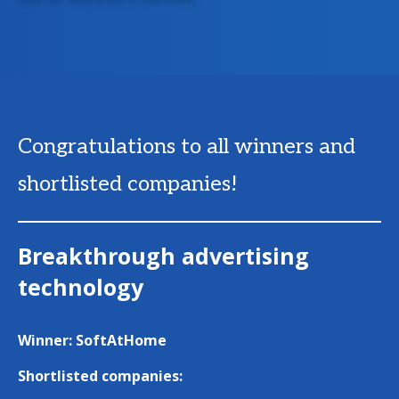
Congratulations to all winners and
shortlisted companies!
Breakthrough advertising
technology
Winner: SoftAtHome
Shortlisted companies: