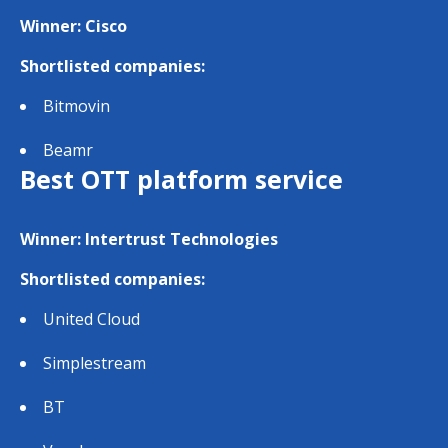
Winner: Cisco
Shortlisted companies:
Bitmovin
Beamr
Best OTT platform service
Winner: Intertrust Technologies
Shortlisted companies:
United Cloud
Simplestream
BT