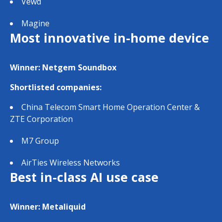
Vewd
Magine
Most innovative in-home device
Winner: Netgem Soundbox
Shortlisted companies:
China Telecom Smart Home Operation Center &
ZTE Corporation
M7 Group
AirTies Wireless Networks
Best in-class AI use case
Winner: Metaliquid