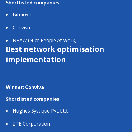
Shortlisted companies:
Bitmovin
Conviva
NPAW (NIce People At Work)
Best network optimisation
implementation
Winner: Conviva
Shortlisted companies:
Hughes Systique Pvt. Ltd.
ZTE Corporation