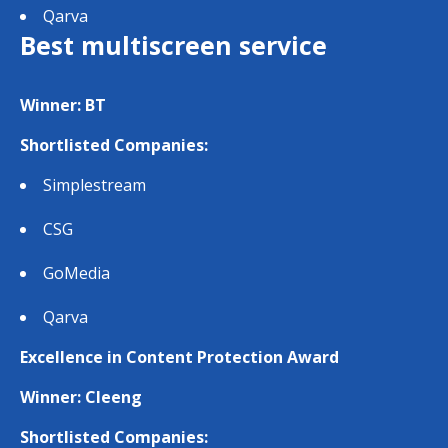
Qarva
Best multiscreen service
Winner: BT
Shortlisted Companies:
Simplestream
CSG
GoMedia
Qarva
Excellence in Content Protection Award
Winner: Cleeng
Shortlisted Companies: