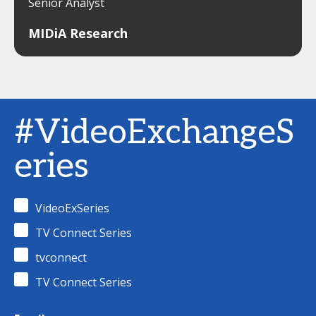
Senior Analyst
MIDiA Research
#VideoExchangeS
eries
VideoExSeries
TV Connect Series
tvconnect
TV Connect Series