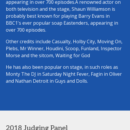
appearing in over 700 episodes.A renowned actor on
both television and the stage, Shaun Williamson is
probably best known for playing Barry Evans in
BBC1's ever popular soap Eastenders, appearing in
over 700 episodes.
Other credits include Casualty, Holby City, Moving On,
Plebs, Mr Winner, Houdini, Scoop, Funland, Inspector
Morse and the sitcom, Waiting for God
He has also been popular on stage, in such roles as
Monty The DJ in Saturday Night Fever, Fagin in Oliver
and Nathan Detroit in Guys and Dolls.
2018 Judging Panel