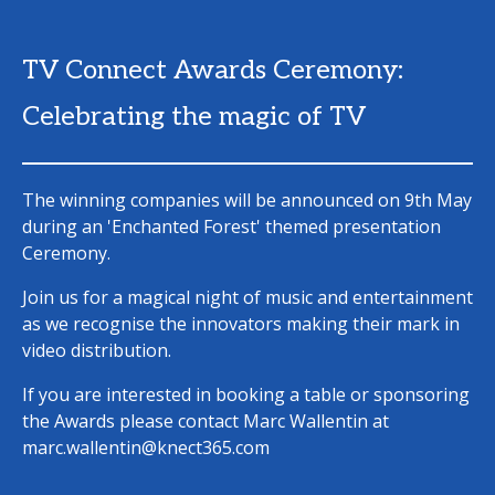
TV Connect Awards Ceremony:
Celebrating the magic of TV
The winning companies will be announced on 9th May
during an 'Enchanted Forest' themed presentation
Ceremony.
Join us for a magical night of music and entertainment
as we recognise the innovators making their mark in
video distribution.
If you are interested in booking a table or sponsoring
the Awards please contact Marc Wallentin at
marc.wallentin@knect365.com