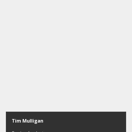
Tim Mulligan