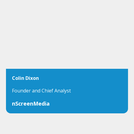
Colin Dixon
Founder and Chief Analyst
nScreenMedia