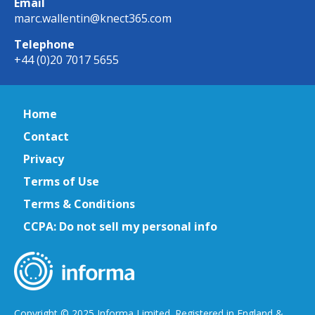
Email
marc.wallentin@knect365.com
Telephone
+44 (0)20 7017 5655
Home
Contact
Privacy
Terms of Use
Terms & Conditions
CCPA: Do not sell my personal info
Copyright © 2025 Informa Limited. Registered in England &