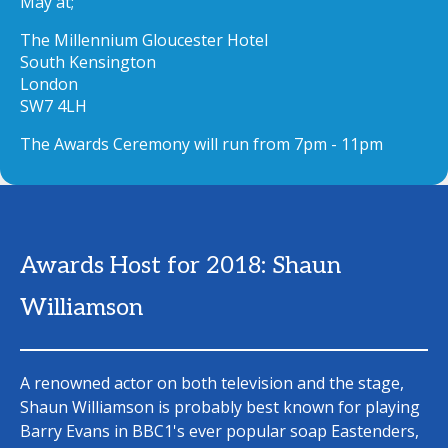
May at;
The Millennium Gloucester Hotel
South Kensington
London
SW7 4LH
The Awards Ceremony will run from 7pm - 11pm
Awards Host for 2018: Shaun
Williamson
A renowned actor on both television and the stage,
Shaun Williamson is probably best known for playing
Barry Evans in BBC1's ever popular soap Eastenders,