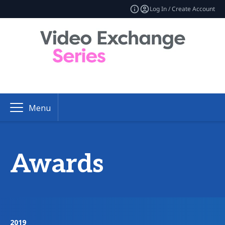
Log In / Create Account
Menu
Awards
2019