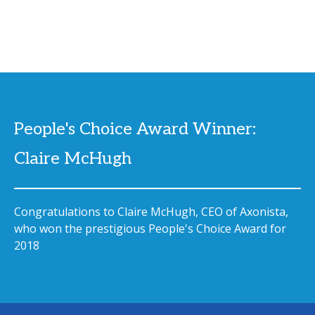
People's Choice Award Winner:
Claire McHugh
Congratulations to Claire McHugh, CEO of Axonista,
who won the prestigious People's Choice Award for
2018