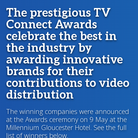
The prestigious TV
Connect Awards
celebrate the best in
the industry by
awarding innovative
brands for their
contributions to video
distribution
The winning companies were announced
at the Awards ceremony on 9 May at the
Millennium Gloucester Hotel. See the full
list of winners below.