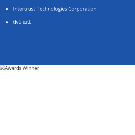
Intertrust Technologies Corporation
tivù s.r.l.