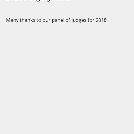
Many thanks to our panel of judges for 2018!