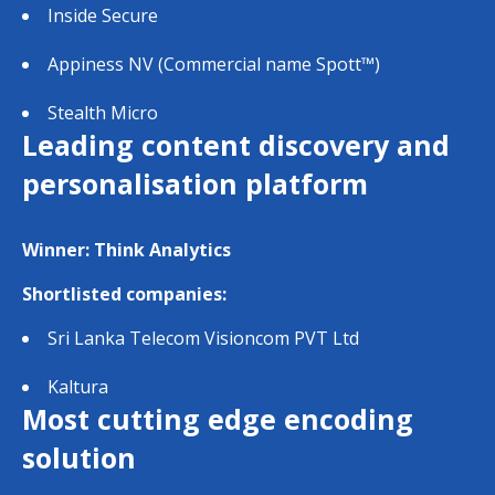
Inside Secure
Appiness NV (Commercial name Spott™)
Stealth Micro
Leading content discovery and
personalisation platform
Winner: Think Analytics
Shortlisted companies:
Sri Lanka Telecom Visioncom PVT Ltd
Kaltura
Most cutting edge encoding
solution