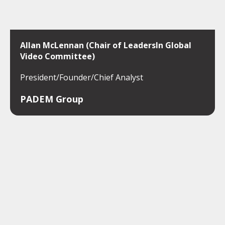
Allan McLennan (Chair of LeadersIn Global
Video Committee)
President/Founder/Chief Analyst
PADEM Group