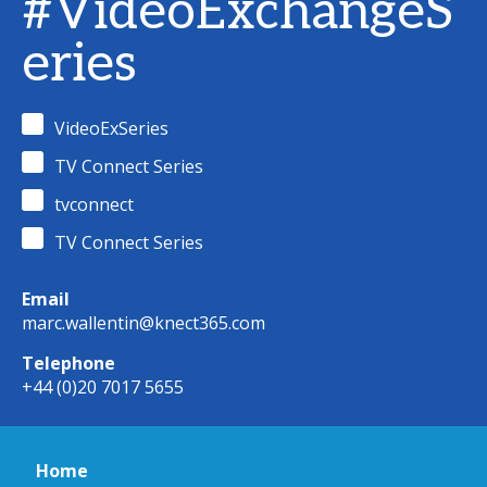
#VideoExchangeS
eries
VideoExSeries
TV Connect Series
tvconnect
TV Connect Series
Email
marc.wallentin@knect365.com
Telephone
+44 (0)20 7017 5655
Home