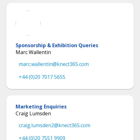
Sponsorship & Exhibition Queries
Marc Wallentin
marc.wallentin@knect365.com
+44 (0)20 7017 5655
Marketing Enquiries
Craig Lumsden
craig.lumsden2@knect365.com
+44 (0)20 7551 9909