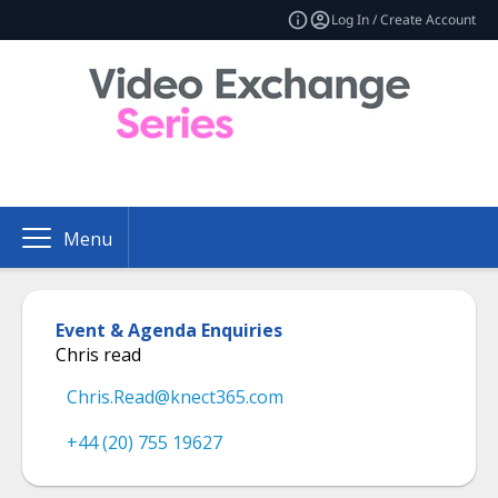
Log In / Create Account
Menu
Event & Agenda Enquiries
Chris read
Chris.Read@knect365.com
+44 (20) 755 19627