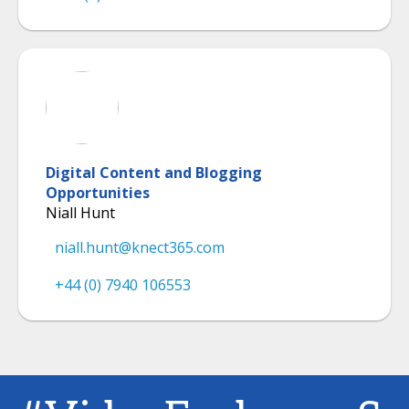
Digital Content and Blogging
Opportunities
Niall Hunt
niall.hunt@knect365.com
+44 (0) 7940 106553