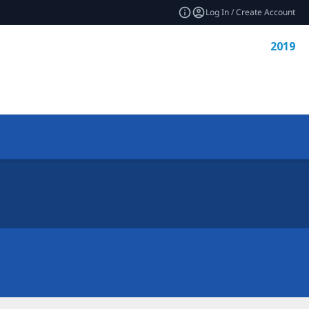
Log In / Create Account
2019