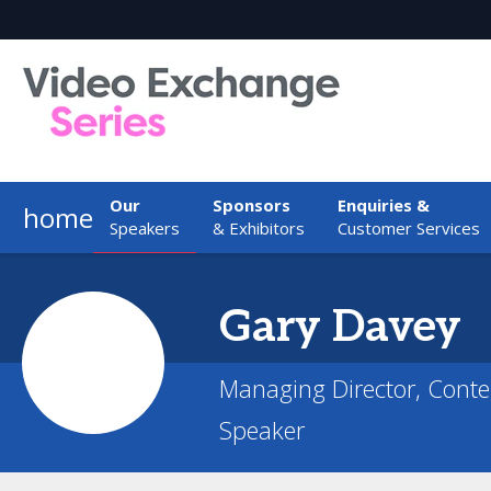
Our
Sponsors
Enquiries &
home
Speakers
& Exhibitors
Customer Services
Gary
Davey
Managing Director, Conte
Speaker