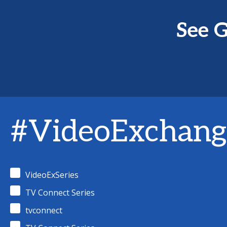
See G
#VideoExchang
VideoExSeries
TV Connect Series
tvconnect