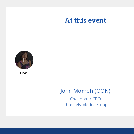
At this event
Prev
John
Momoh (OON)
Chairman / CEO
Channels Media Group