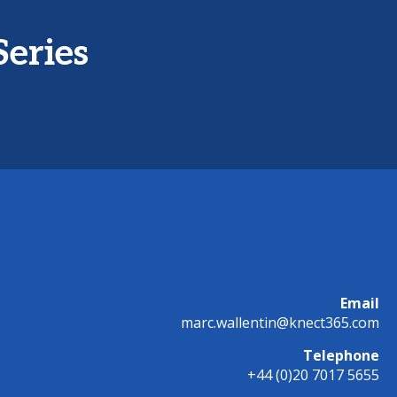
Series
Email
marc.wallentin@knect365.com
Telephone
+44 (0)20 7017 5655