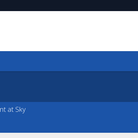
nt at Sky