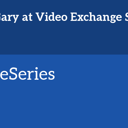
ary at Video Exchange 
eSeries