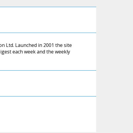
on Ltd. Launched in 2001 the site
.Digest each week and the weekly