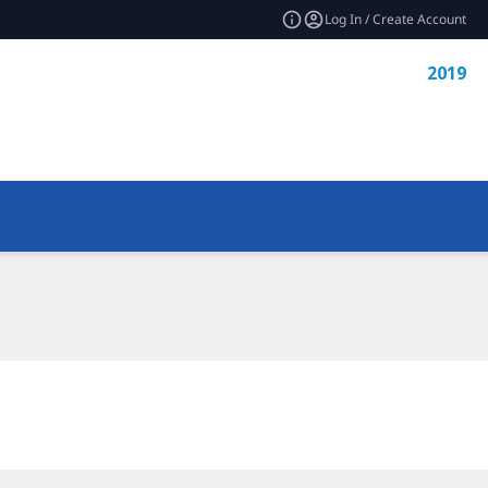
Log In / Create Account
2019