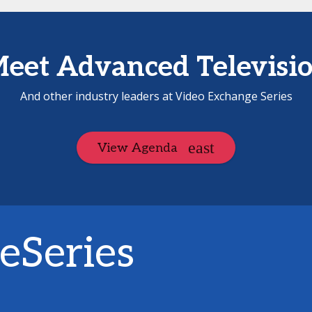
eet Advanced Televisi
And other industry leaders at Video Exchange Series
View Agenda
eSeries