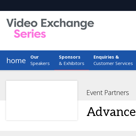
Our
Sponsors
Enquiries &
home
Speakers
& Exhibitors
Customer Services
Event Partners
Advanced