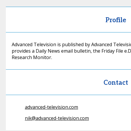
Profile
Advanced Television is published by Advanced Televisi
provides a Daily News email bulletin, the Friday File e
Research Monitor.
Contact
advanced-television.com
nik@advanced-television.com