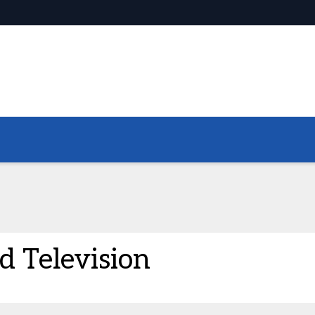
 Television