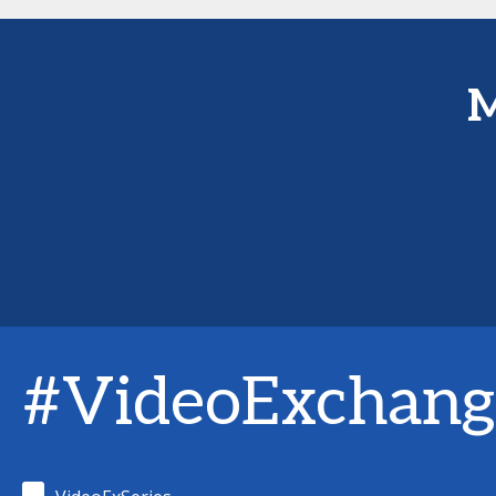
M
#VideoExchang