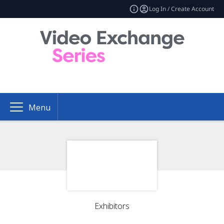
Log In / Create Account
Menu
Exhibitors