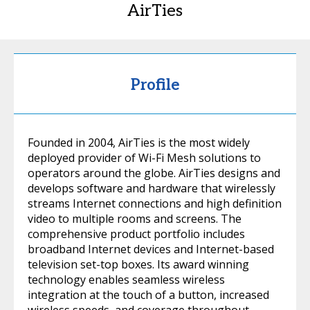
AirTies
Profile
Founded in 2004, AirTies is the most widely
deployed provider of Wi-Fi Mesh solutions to
operators around the globe. AirTies designs and
develops software and hardware that wirelessly
streams Internet connections and high definition
video to multiple rooms and screens. The
comprehensive product portfolio includes
broadband Internet devices and Internet-based
television set-top boxes. Its award winning
technology enables seamless wireless
integration at the touch of a button, increased