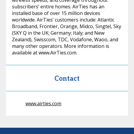
wireless speeds, and coverage throughout
subscribers’ entire homes. AirTies has an
installed base of over 15 million devices
worldwide. AirTies’ customers include: Atlantic
Broadband, Frontier, Orange, Midco, Singtel, Sky
(SKY Q in the UK; Germany; Italy; and New
Zealand), Swisscom, TDC, Vodafone, Waoo, and
many other operators. More information is
available at www.AirTies.com.
Contact
www.airties.com