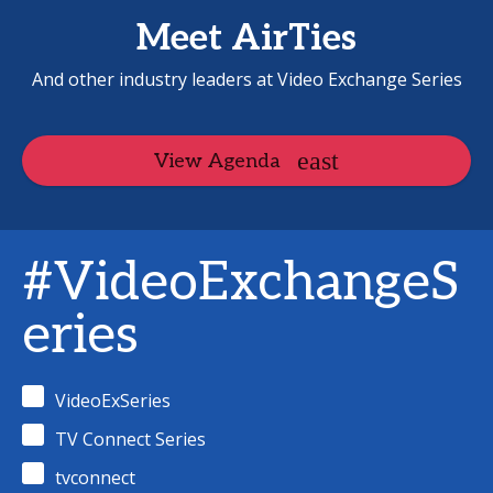
Meet AirTies
And other industry leaders at Video Exchange Series
View Agenda
#VideoExchangeS
eries
VideoExSeries
TV Connect Series
tvconnect