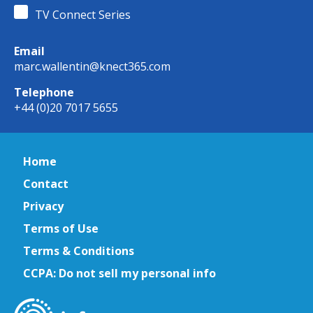
TV Connect Series
Email
marc.wallentin@knect365.com
Telephone
+44 (0)20 7017 5655
Home
Contact
Privacy
Terms of Use
Terms & Conditions
CCPA: Do not sell my personal info