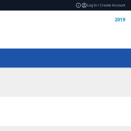
Log In / Create Account
2019