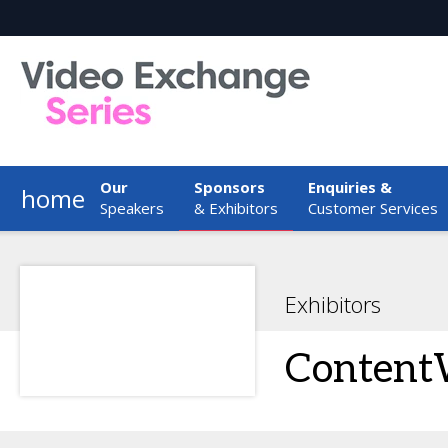
Our
Sponsors
Enquiries &
home
Speakers
& Exhibitors
Customer Services
Exhibitors
Content