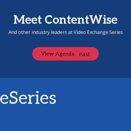
Meet ContentWise
And other industry leaders at Video Exchange Series
View Agenda
eSeries