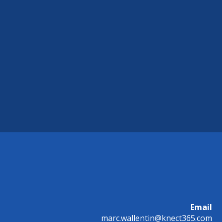
Email
marc.wallentin@knect365.com