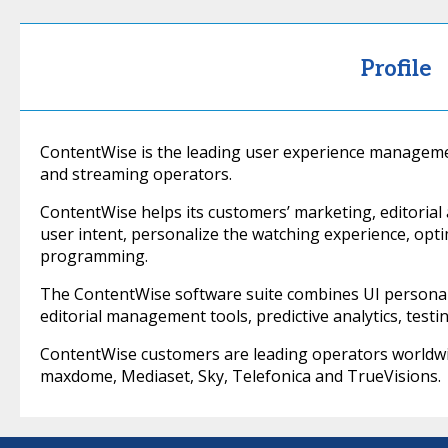
Profile
ContentWise is the leading user experience manageme
and streaming operators.
ContentWise helps its customers’ marketing, editorial 
user intent, personalize the watching experience, op
programming.
The ContentWise software suite combines UI personali
editorial management tools, predictive analytics, testin
ContentWise customers are leading operators worldwid
maxdome, Mediaset, Sky, Telefonica and TrueVisions.