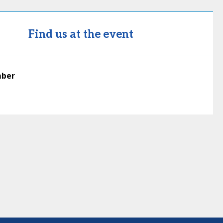
Find us at the event
mber