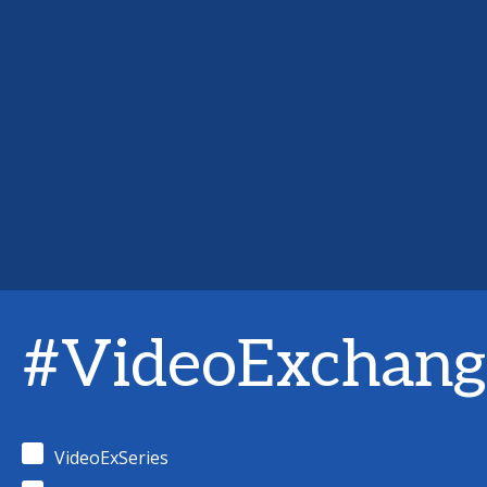
#VideoExchang
VideoExSeries