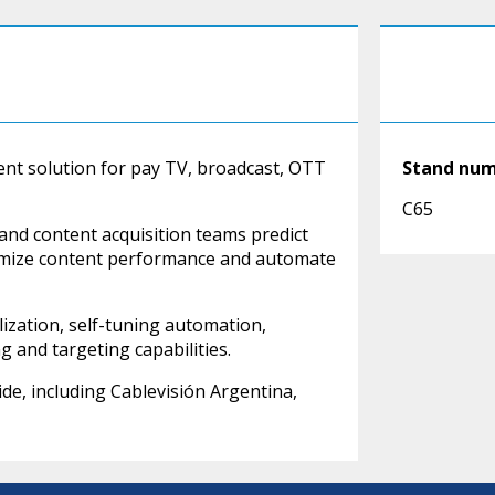
nt solution for pay TV, broadcast, OTT
Stand nu
C65
and content acquisition teams predict
timize content performance and automate
zation, self-tuning automation,
g and targeting capabilities.
e, including Cablevisión Argentina,