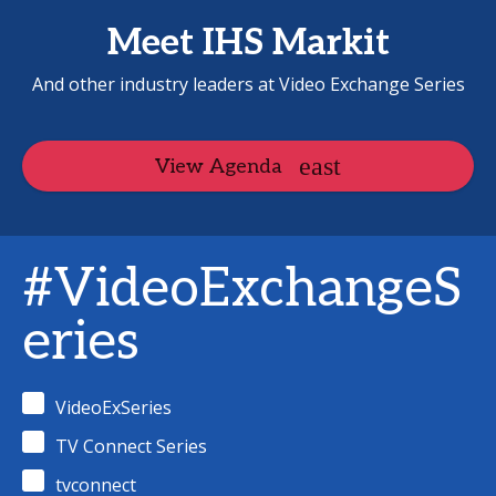
Meet IHS Markit
And other industry leaders at Video Exchange Series
View Agenda
#VideoExchangeS
eries
VideoExSeries
TV Connect Series
tvconnect