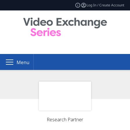
Log In / Create Account
Menu
Research Partner