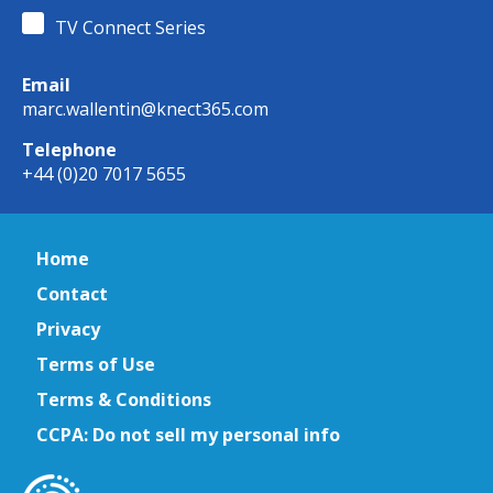
TV Connect Series
Email
marc.wallentin@knect365.com
Telephone
+44 (0)20 7017 5655
Home
Contact
Privacy
Terms of Use
Terms & Conditions
CCPA: Do not sell my personal info