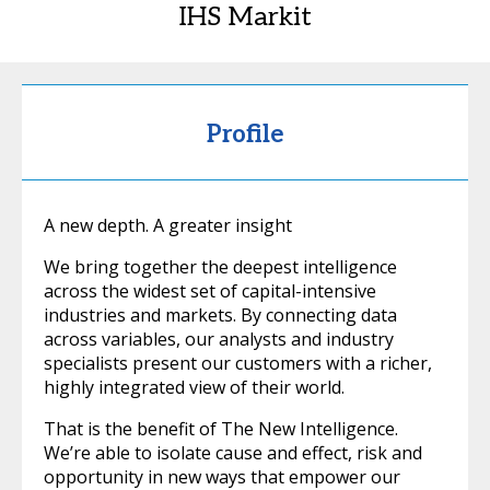
IHS Markit
Profile
A new depth. A greater insight
We bring together the deepest intelligence
across the widest set of capital-intensive
industries and markets. By connecting data
across variables, our analysts and industry
specialists present our customers with a richer,
highly integrated view of their world.
That is the benefit of The New Intelligence.
We’re able to isolate cause and effect, risk and
opportunity in new ways that empower our