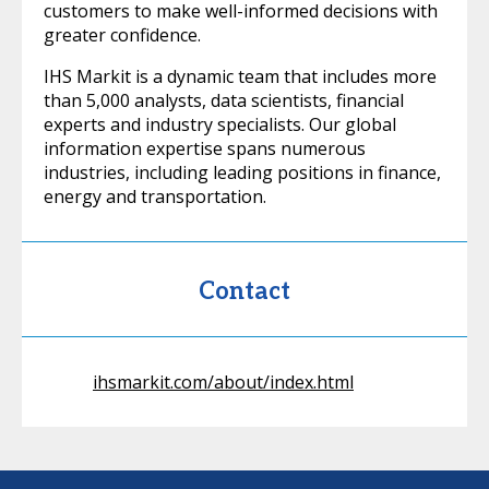
customers to make well-informed decisions with
greater confidence.
IHS Markit is a dynamic team that includes more
than 5,000 analysts, data scientists, financial
experts and industry specialists. Our global
information expertise spans numerous
industries, including leading positions in finance,
energy and transportation.
Contact
ihsmarkit.com/about/index.html