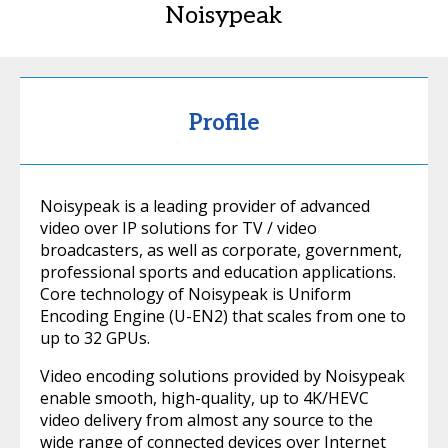
Noisypeak
Profile
Noisypeak is a leading provider of advanced
video over IP solutions for TV / video
broadcasters, as well as corporate, government,
professional sports and education applications.
Core technology of Noisypeak is Uniform
Encoding Engine (U-EN2) that scales from one to
up to 32 GPUs.
Video encoding solutions provided by Noisypeak
enable smooth, high-quality, up to 4K/HEVC
video delivery from almost any source to the
wide range of connected devices over Internet