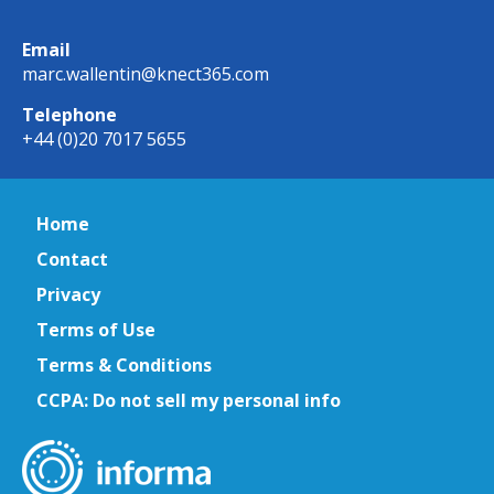
Email
marc.wallentin@knect365.com
Telephone
+44 (0)20 7017 5655
Home
Contact
Privacy
Terms of Use
Terms & Conditions
CCPA: Do not sell my personal info