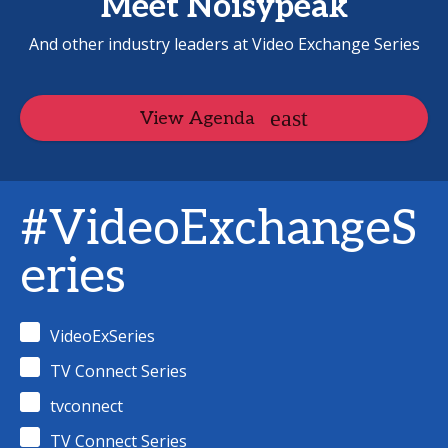
Meet Noisypeak
And other industry leaders at Video Exchange Series
View Agenda
#VideoExchangeS
eries
VideoExSeries
TV Connect Series
tvconnect
TV Connect Series