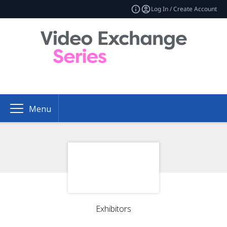
Log In / Create Account
Menu
Exhibitors