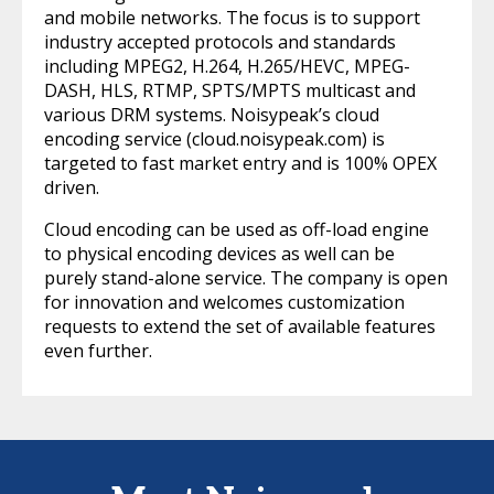
and mobile networks. The focus is to support
industry accepted protocols and standards
including MPEG2, H.264, H.265/HEVC, MPEG-
DASH, HLS, RTMP, SPTS/MPTS multicast and
various DRM systems. Noisypeak’s cloud
encoding service (cloud.noisypeak.com) is
targeted to fast market entry and is 100% OPEX
driven.
Cloud encoding can be used as off-load engine
to physical encoding devices as well can be
purely stand-alone service. The company is open
for innovation and welcomes customization
requests to extend the set of available features
even further.