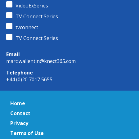
VideoExSeries
TV Connect Series
tvconnect
TV Connect Series
Email
marc.wallentin@knect365.com
Telephone
+44 (0)20 7017 5655
Home
Contact
Privacy
Terms of Use