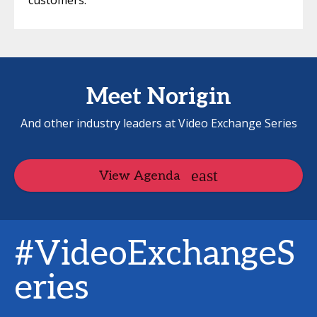
customers.
Meet Norigin
And other industry leaders at Video Exchange Series
View Agenda
#VideoExchangeS
eries