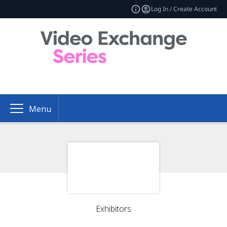
Log In / Create Account
Menu
Exhibitors