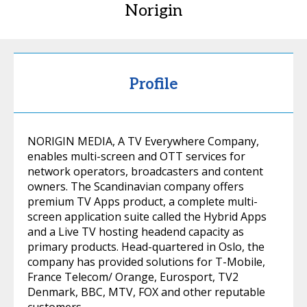
Norigin
Profile
NORIGIN MEDIA, A TV Everywhere Company,
enables multi-screen and OTT services for
network operators, broadcasters and content
owners. The Scandinavian company offers
premium TV Apps product, a complete multi-
screen application suite called the Hybrid Apps
and a Live TV hosting headend capacity as
primary products. Head-quartered in Oslo, the
company has provided solutions for T-Mobile,
France Telecom/ Orange, Eurosport, TV2
Denmark, BBC, MTV, FOX and other reputable