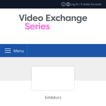
Log In / Create Account
Menu
Exhibitors