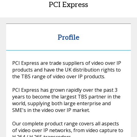
PCI Express
Profile
PCI Express are trade suppliers of video over IP
products and have the UK distribution rights to
the TBS range of video over IP products.
PCI Express has grown rapidly over the past 3
years to become the largest TBS partner in the
world, supplying both large enterprise and
SME's in the video over IP market.
Our complete product range covers all aspects
of video over IP networks, from video capture to