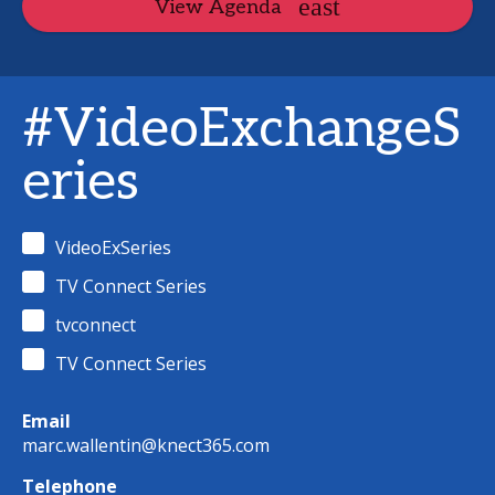
View Agenda
#VideoExchangeS
eries
VideoExSeries
TV Connect Series
tvconnect
TV Connect Series
Email
marc.wallentin@knect365.com
Telephone