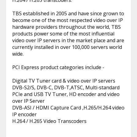
H.264 / H.265 transcoders.
TBS established in 2005 and have since grown to
become one of the most respected video over IP
hardware providers throughout the world, TBS
products power some of the most influential
video over IP servers in the market place and are
currently installed in over 100,000 servers world
wide.
PCI Express product categories include -
Digital TV Tuner card & video over IP servers
DVB-S2/S, DVB-C, DVB-T,ATSC, Multi-standard
PCIe and USB TV Tuner, HD encoder and video
over IP Server
DVB-ASI / HDMI Capture Card ,H.265/H.264 video
IP encoder
H.264 / H.265 Video Transcoders