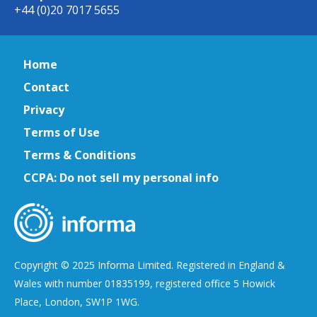
+44 (0)20 7017 5655
Home
Contact
Privacy
Terms of Use
Terms & Conditions
CCPA: Do not sell my personal info
Copyright © 2025 Informa Limited. Registered in England &
Wales with number 01835199, registered office 5 Howick
Place, London, SW1P 1WG.