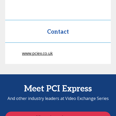
Contact
www.pciex.co.uk
Meet PCI Express
And other industry leaders at Video Exchange Series