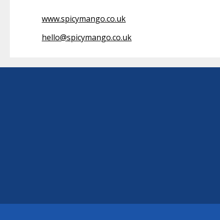
www.spicymango.co.uk
hello@spicymango.co.uk