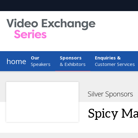
Our
Sponsors
Enquiries &
home
Speakers
& Exhibitors
Customer Services
Silver Sponsors
Spicy M