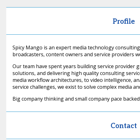
Profile
Spicy Mango is an expert media technology consulting
broadcasters, content owners and service providers w
Our team have spent years building service provider 
solutions, and delivering high quality consulting serv
media workflow architectures, to video intelligence, an
service challenges, we exist to solve complex media an
Big company thinking and small company pace backed 
Contact