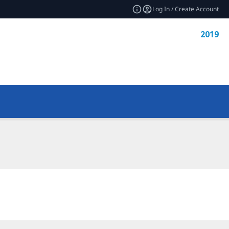
Log In / Create Account
2019