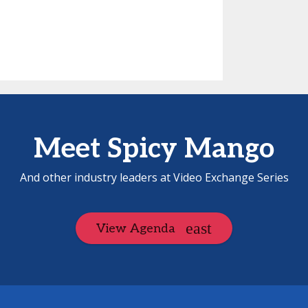
Meet Spicy Mango
And other industry leaders at Video Exchange Series
View Agenda