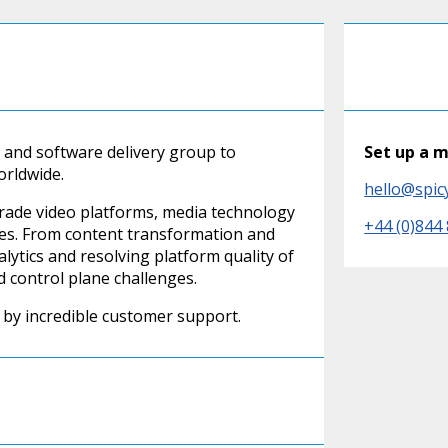
 and software delivery group to
Set up a 
orldwide.
hello@spic
grade video platforms, media technology
+44 (0)844
ices. From content transformation and
alytics and resolving platform quality of
d control plane challenges.
by incredible customer support.