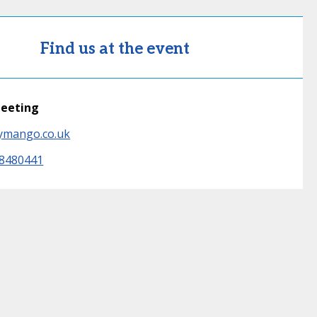
Find us at the event
meeting
ymango.co.uk
 8480441