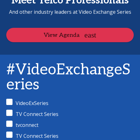
Meet Telco Professionals
And other industry leaders at Video Exchange Series
View Agenda
#VideoExchangeS
eries
VideoExSeries
TV Connect Series
tvconnect
TV Connect Series