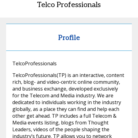
Telco Professionals
Profile
TelcoProfessionals
TelcoProfessionals(TP) is an interactive, content
rich, blog- and video-centric online community,
and business exchange, developed exclusively
for the Telecom and Media industry. We are
dedicated to individuals working in the industry
globally, as a place they can find and help each
other get ahead. TP includes a full Telecom &
Media events listing, blogs from Thought
Leaders, videos of the people shaping the
industry’s future. TP allows you to network