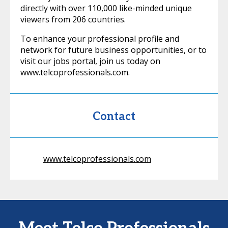
directly with over 110,000 like-minded unique
viewers from 206 countries.
To enhance your professional profile and
network for future business opportunities, or to
visit our jobs portal, join us today on
www.telcoprofessionals.com.
Contact
www.telcoprofessionals.com