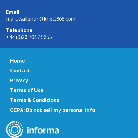
Email
marc.wallentin@knect365.com
Telephone
+44 (0)20 7017 5655
Home
Contact
Privacy
Terms of Use
Terms & Conditions
CCPA: Do not sell my personal info