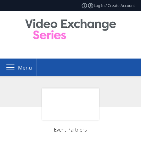
Log In / Create Account
Menu
Event Partners