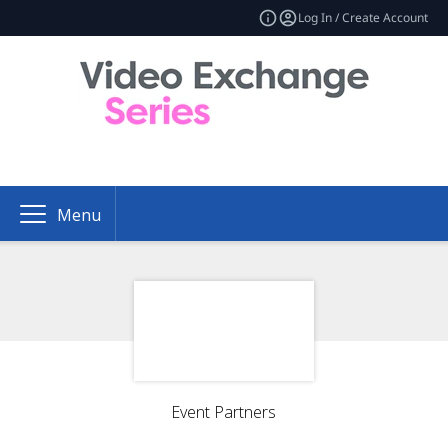
Log In / Create Account
Menu
Event Partners