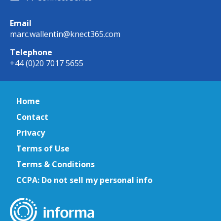
Email
marc.wallentin@knect365.com
Telephone
+44 (0)20 7017 5655
Home
Contact
Privacy
Terms of Use
Terms & Conditions
CCPA: Do not sell my personal info