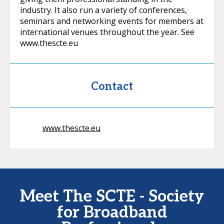
industry. It also run a variety of conferences,
seminars and networking events for members at
international venues throughout the year. See
www.thescte.eu
Contact
www.thescte.eu
Meet The SCTE - Society
for Broadband