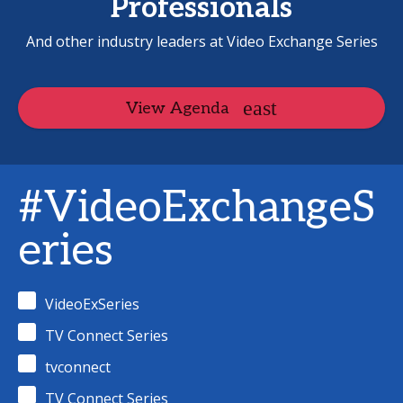
Professionals
And other industry leaders at Video Exchange Series
View Agenda
#VideoExchangeS
eries
VideoExSeries
TV Connect Series
tvconnect
TV Connect Series