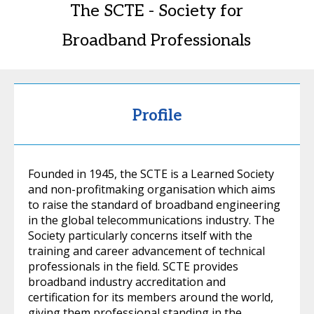
The SCTE - Society for
Broadband Professionals
Profile
Founded in 1945, the SCTE is a Learned Society
and non-profitmaking organisation which aims
to raise the standard of broadband engineering
in the global telecommunications industry. The
Society particularly concerns itself with the
training and career advancement of technical
professionals in the field. SCTE provides
broadband industry accreditation and
certification for its members around the world,
giving them professional standing in the