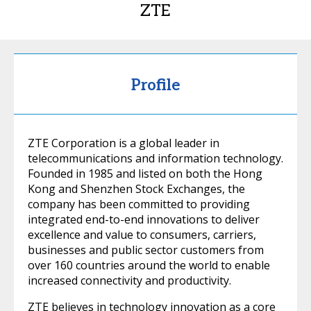
ZTE
Profile
ZTE Corporation is a global leader in
telecommunications and information technology.
Founded in 1985 and listed on both the Hong
Kong and Shenzhen Stock Exchanges, the
company has been committed to providing
integrated end-to-end innovations to deliver
excellence and value to consumers, carriers,
businesses and public sector customers from
over 160 countries around the world to enable
increased connectivity and productivity.
ZTE believes in technology innovation as a core