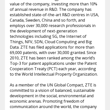
value of the company, investing more than 10%
of annual revenue in R&D. The company has
established state-of-the-art R&D centres in USA,
Canada, Sweden, China and so forth, and
employs over 30,000 research professionals in
the development of next-generation
technologies including 5G, the Internet of
Things, NFV, SDN, Cloud Computing and Big
Data. ZTE has filed applications for more than
69,000 patents, with over 30,000 granted. Since
2010, ZTE has been ranked among the world’s
Top-3 for patent applications under the Patent
Cooperation Treaty (PCT) each year, according
to the World Intellectual Property Organization.
As a member of the UN Global Compact, ZTE is
committed to a vision of balanced, sustainable
development in the social, environmental and
economic arenas. Promoting freedom of
communication around the world, the company