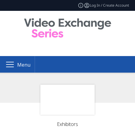
Log In / Create Account
Menu
Exhibitors