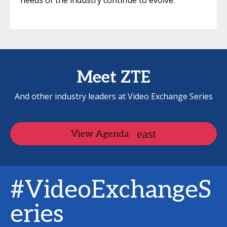
needs of the industry continue to evolve.
Meet ZTE
And other industry leaders at Video Exchange Series
View Agenda
#VideoExchangeS
eries