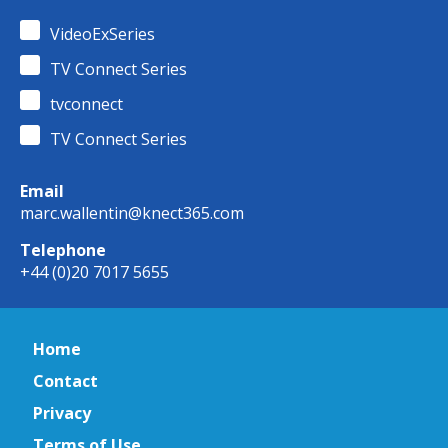
VideoExSeries
TV Connect Series
tvconnect
TV Connect Series
Email
marc.wallentin@knect365.com
Telephone
+44 (0)20 7017 5655
Home
Contact
Privacy
Terms of Use