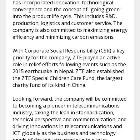
has incorporated innovation, technological
convergence and the concept of "going green"
into the product life cycle. This includes R&D,
production, logistics and customer service. The
company is also committed to maximizing energy
efficiency and minimizing carbon emissions.
With Corporate Social Responsibility (CSR) a key
priority for the company, ZTE played an active
role in relief efforts following events such as the
2015 earthquake in Nepal. ZTE also established
the ZTE Special Children Care Fund, the largest
charity fund of its kind in China.
Looking forward, the company will be committed
to becoming a pioneer in telecommunications
industry, taking the lead in standardization,
technical perspective and commercialization, and
driving innovations in telecommunications and
ICT globally as the business and technology