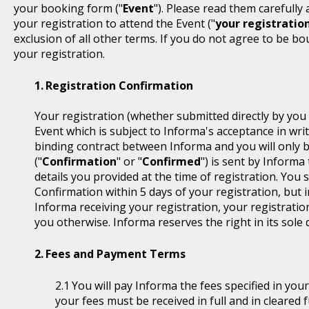
your booking form ("
Event
"). Please read them carefully
your registration to attend the Event ("
your registratio
exclusion of all other terms. If you do not agree to be b
your registration.
Registration Confirmation
Your registration (whether submitted directly by you 
Event which is subject to Informa's acceptance in writ
binding contract between Informa and you will only 
("
Confirmation
" or "
Confirmed
") is sent by Informa
details you provided at the time of registration. You
Confirmation within 5 days of your registration, but i
Informa receiving your registration, your registratio
you otherwise. Informa reserves the right in its sole 
Fees and Payment Terms
You will pay Informa the fees specified in you
your fees must be received in full and in cleare