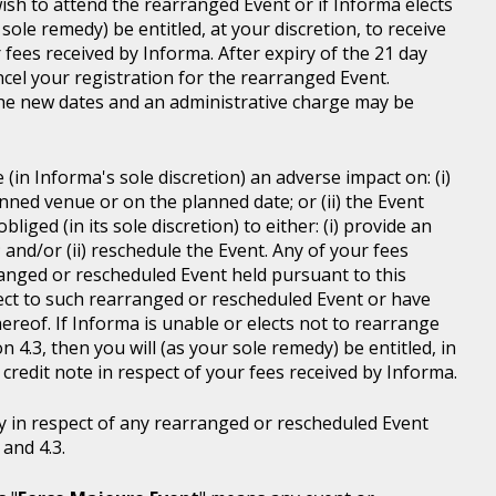
wish to attend the rearranged Event or if Informa elects
sole remedy) be entitled, at your discretion, to receive
r fees received by Informa. After expiry of the 21 day
ncel your registration for the rearranged Event.
the new dates and an administrative charge may be
in Informa's sole discretion) an adverse impact on: (i)
anned venue or on the planned date; or (ii) the Event
liged (in its sole discretion) to either: (i) provide an
; and/or (ii) reschedule the Event. Any of your fees
ranged or rescheduled Event held pursuant to this
ject to such rearranged or rescheduled Event or have
ereof. If Informa is unable or elects not to rearrange
 4.3, then you will (as your sole remedy) be entitled, in
r credit note in respect of your fees received by Informa.
y in respect of any rearranged or rescheduled Event
and 4.3.