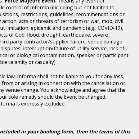
s "
Force Majeure Event
" means any event or
e control of Informa (including but not limited to
isitions, restrictions, guidelines, recommendations or
 action, acts or threats of terrorism or war, mob, civil
ut limitation, epidemic and pandemic (e.g., COVID-19),
acts of God, flood, drought, earthquake, severe
third party contractor/supplier failure, venue damage
disputes, interruption/failure of utility service, lack of
ical or biological contamination, speaker or participant
le calamity or casualty).
le law, Informa shall not be liable to you for any loss,
g from or arising in connection with the cancellation or
any venue change. You acknowledge and agree that the
 your sole remedy should the Event be changed,
Informa is expressly excluded.
included in your booking form, then the terms of this