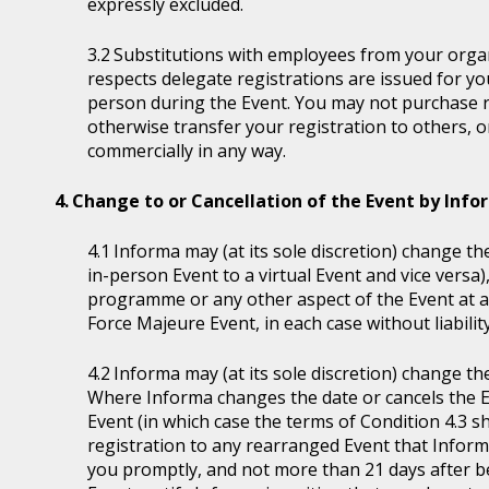
expressly excluded.
Substitutions with employees from your organi
respects delegate registrations are issued for y
person during the Event. You may not purchase reg
otherwise transfer your registration to others, o
commercially in any way.
Change to or Cancellation of the Event by Inf
Informa may (at its sole discretion) change the
in-person Event to a virtual Event and vice versa)
programme or any other aspect of the Event at a
Force Majeure Event, in each case without liability
Informa may (at its sole discretion) change th
Where Informa changes the date or cancels the E
Event (in which case the terms of Condition 4.3 sh
registration to any rearranged Event that Informa 
you promptly, and not more than 21 days after be