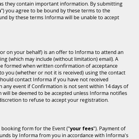
 as they contain important information. By submitting
n
") you agree to be bound by these terms to the
ound by these terms Informa will be unable to accept
or on your behalf) is an offer to Informa to attend an
ing (which may include (without limitation) email). A
be formed when written confirmation of acceptance
 to you (whether or not it is received) using the contact
 should contact Informa if you have not received
n any event if Confirmation is not sent within 14 days of
n will be deemed to be accepted unless Informa notifies
discretion to refuse to accept your registration.
r booking form for the Event ("
your fees
"). Payment of
d funds by Informa from you in accordance with Informa's