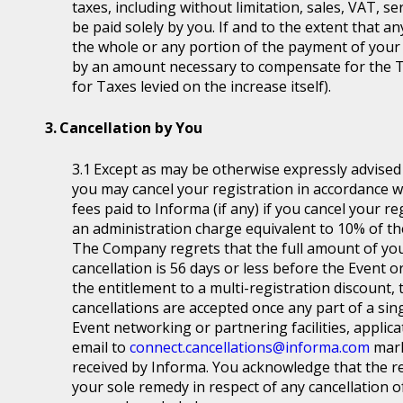
taxes, including without limitation, sales, VAT, se
be paid solely by you. If and to the extent that a
the whole or any portion of the payment of your
by an amount necessary to compensate for the T
for Taxes levied on the increase itself).
Cancellation by You
Except as may be otherwise expressly advised a
you may cancel your registration in accordance wit
fees paid to Informa (if any) if you cancel your r
an administration charge equivalent to 10% of the
The Company regrets that the full amount of you
cancellation is 56 days or less before the Event or
the entitlement to a multi-registration discount, t
cancellations are accepted once any part of a sin
Event networking or partnering facilities, applica
email to
connect.cancellations@informa.com
mark
received by Informa. You acknowledge that the re
your sole remedy in respect of any cancellation of 