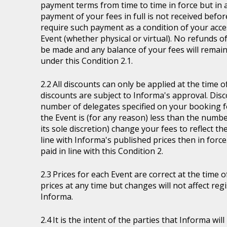
payment terms from time to time in force but in a
payment of your fees in full is not received befor
require such payment as a condition of your acces
Event (whether physical or virtual). No refunds of
be made and any balance of your fees will remain
under this Condition 2.1.
All discounts can only be applied at the time 
discounts are subject to Informa's approval. Disc
number of delegates specified on your booking fo
the Event is (for any reason) less than the numb
its sole discretion) change your fees to reflect t
line with Informa's published prices then in force
paid in line with this Condition 2.
Prices for each Event are correct at the time 
prices at any time but changes will not affect re
Informa.
It is the intent of the parties that Informa wil