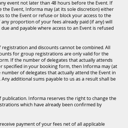
ny event not later than 48 hours before the Event. If
e the Event, Informa may (at its sole discretion) either
s to the Event or refuse or block your access to the
 any proportion of your fees already paid (if any) will
 due and payable where access to an Event is refused
of registration and discounts cannot be combined. All
ounts for group registrations are only valid for the
rm. If the number of delegates that actually attends
er specified in your booking form, then Informa may (at
he number of delegates that actually attend the Event in
. Any additional sums payable to us as a result shall be
of publication. Informa reserves the right to change the
gistrations which have already been confirmed by
l receive payment of your fees net of all applicable