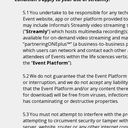
You undertake to be responsible for any tech
Event website, app or other platform provided to 
may include Informa’s Streamly video streaming se
("
Streamly
") which hosts multimedia recording(s
available for on-demand video streaming and ma
“partneringONEplus™” (a business-to-business p
which users can network and contact each other a
attendees of Events within the life sciences ver
the “
Event Platform
”).
We do not guarantee that the Event Platform w
or interruption, and we do not accept any liabilit
that the Event Platform and/or any content thereo
for download) will be free from viruses, infecti
has contaminating or destructive properties.
You must not attempt to interfere with the p
attempting to circumvent security or tamper with
server, website, router or any other internet con