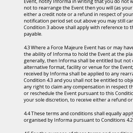
Event, notify Informa in writing that you do not 
not to rearrange the Event then you will (as your 
either a credit note or a refund in respect of you
notification period set out above you may still ca
Condition 3 above shall apply with reference to 
payable.
Where a Force Majeure Event has or may have (
the ability of Informa to hold the Event at the pl
generally, then Informa shall be entitled but not ob
alternative format, facility or venue for the Event
received by Informa shall be applied to any rear
Condition 4.3 and you shall not be entitled to ob
any right to claim any compensation in respect th
or reschedule the Event pursuant to this Condition
your sole discretion, to receive either a refund o
These terms and conditions shall equally appl
organised by Informa pursuant to Conditions 4.2 