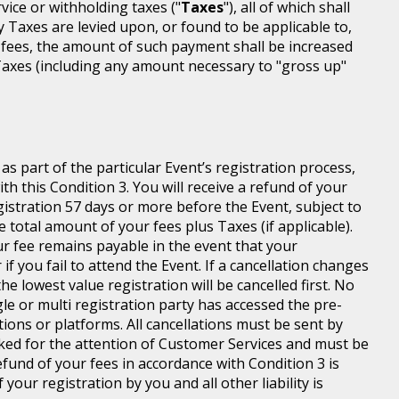
rvice or withholding taxes ("
Taxes
"), all of which shall
ny Taxes are levied upon, or found to be applicable to,
 fees, the amount of such payment shall be increased
axes (including any amount necessary to "gross up"
s part of the particular Event’s registration process,
h this Condition 3. You will receive a refund of your
egistration 57 days or more before the Event, subject to
 total amount of your fees plus Taxes (if applicable).
r fee remains payable in the event that your
 if you fail to attend the Event. If a cancellation changes
he lowest value registration will be cancelled first. No
gle or multi registration party has accessed the pre-
tions or platforms. All cancellations must be sent by
ed for the attention of Customer Services and must be
fund of your fees in accordance with Condition 3 is
your registration by you and all other liability is