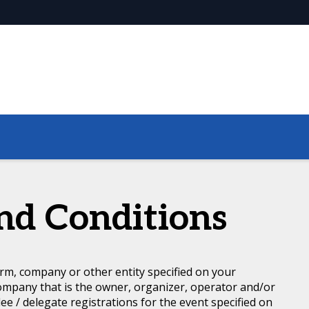
nd Conditions
rm, company or other entity specified on your
ompany that is the owner, organizer, operator and/or
dee / delegate registrations for the event specified on