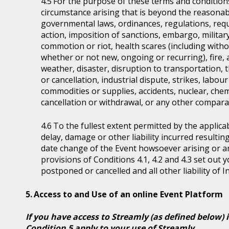
For the purpose of these terms and condition
circumstance arising that is beyond the reasonabl
governmental laws, ordinances, regulations, requ
action, imposition of sanctions, embargo, military
commotion or riot, health scares (including witho
whether or not new, ongoing or recurring), fire, 
weather, disaster, disruption to transportation, 
or cancellation, industrial dispute, strikes, labour 
commodities or supplies, accidents, nuclear, chem
cancellation or withdrawal, or any other comparab
To the fullest extent permitted by the applicab
delay, damage or other liability incurred resultin
date change of the Event howsoever arising or 
provisions of Conditions 4.1, 4.2 and 4.3 set out
postponed or cancelled and all other liability of 
Access to and Use of an online Event Platform
If you have access to Streamly (as defined below) 
Condition 5 apply to your use of Streamly.