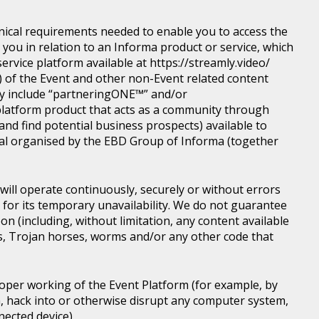
nical requirements needed to enable you to access the
you in relation to an Informa product or service, which
rvice platform available at https://streamly.video/
) of the Event and other non-Event related content
y include “partneringONE™” and/or
latform product that acts as a community through
nd find potential business prospects) available to
tical organised by the EBD Group of Informa (together
ill operate continuously, securely or without errors
y for its temporary unavailability. We do not guarantee
n (including, without limitation, any content available
ons, Trojan horses, worms and/or any other code that
roper working of the Event Platform (for example, by
, hack into or otherwise disrupt any computer system,
nected device).