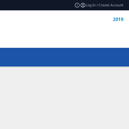
Log In / Create Account
2019