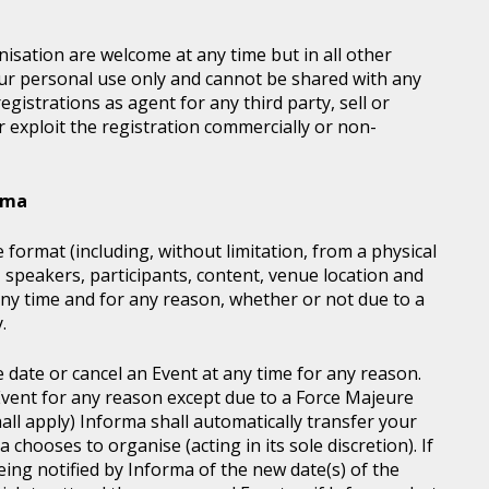
sation are welcome at any time but in all other
our personal use only and cannot be shared with any
istrations as agent for any third party, sell or
r exploit the registration commercially or non-
orma
 format (including, without limitation, from a physical
, speakers, participants, content, venue location and
ny time and for any reason, whether or not due to a
.
e date or cancel an Event at any time for any reason.
vent for any reason except due to a Force Majeure
all apply) Informa shall automatically transfer your
chooses to organise (acting in its sole discretion). If
ing notified by Informa of the new date(s) of the