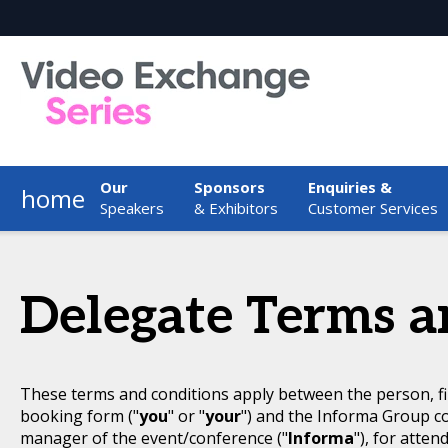
Our
Sponsors
Enquiries &
home
Speakers
& Exhibitors
Customer Services
Delegate Terms a
These terms and conditions apply between the person, fi
booking form ("
you
" or "
your
") and the Informa Group c
manager of the event/conference ("
Informa
"), for atten