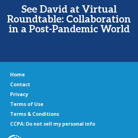
See David at Virtual
Roundtable: Collaboration
in a Post-Pandemic World
Home
Contact
Privacy
Terms of Use
Terms & Conditions
CCPA: Do not sell my personal info