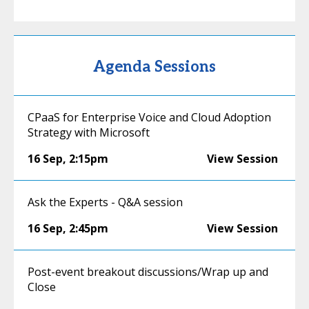
Agenda Sessions
CPaaS for Enterprise Voice and Cloud Adoption
Strategy with Microsoft
16 Sep
,
2:15pm
View Session
Ask the Experts - Q&A session
16 Sep
,
2:45pm
View Session
Post-event breakout discussions/Wrap up and
Close