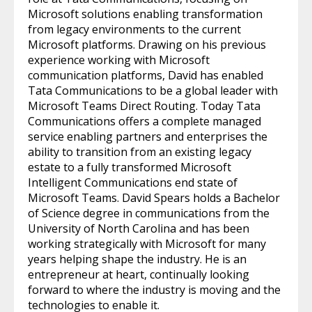
Microsoft solutions enabling transformation
from legacy environments to the current
Microsoft platforms. Drawing on his previous
experience working with Microsoft
communication platforms, David has enabled
Tata Communications to be a global leader with
Microsoft Teams Direct Routing. Today Tata
Communications offers a complete managed
service enabling partners and enterprises the
ability to transition from an existing legacy
estate to a fully transformed Microsoft
Intelligent Communications end state of
Microsoft Teams. David Spears holds a Bachelor
of Science degree in communications from the
University of North Carolina and has been
working strategically with Microsoft for many
years helping shape the industry. He is an
entrepreneur at heart, continually looking
forward to where the industry is moving and the
technologies to enable it.