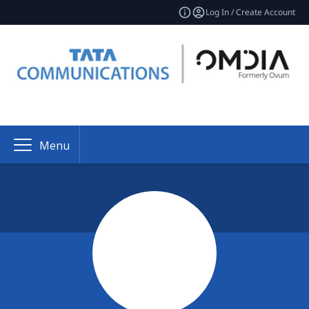
Log In / Create Account
Menu