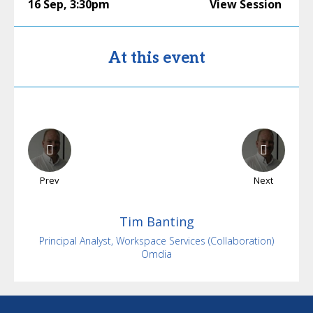
16 Sep
,
3:30pm
View Session
At this event
Prev
Next
Tim
Banting
Principal Analyst, Workspace Services (Collaboration)
Omdia