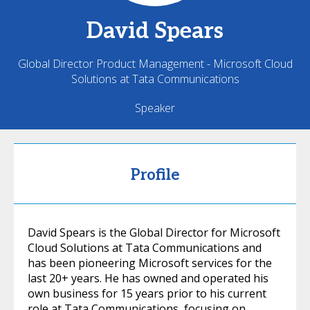
David
Spears
Global Director Product Management - Microsoft Cloud
Solutions at Tata Communications
Speaker
Profile
David Spears is the Global Director for Microsoft
Cloud Solutions at Tata Communications and
has been pioneering Microsoft services for the
last 20+ years. He has owned and operated his
own business for 15 years prior to his current
role at Tata Communications, focusing on