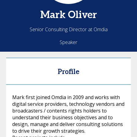
Mark
Oliver
Senior Consulting Director at Omdia
Speaker
Profile
Mark first joined Omdia in 2009 and works with
digital service providers, technology vendors and
broadcasters / contents rights holders to
understand their business objectives and to
design, manage and deliver consulting solutions
to drive their growth strategies.