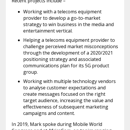
Recent projects include –
Working with a telecoms equipment
provider to develop a go-to-market
strategy to win business in the media and
entertainment vertical.
Helping a telecoms equipment provider to
challenge perceived market misconceptions
through the development of a 2020/2021
positioning strategy and associated
communications plan for its 5G product
group.
Working with multiple technology vendors
to analyse customer expectations and
create messages focused on the right
target audience, increasing the value and
effectiveness of subsequent marketing
campaigns and content.
In 2019, Mark spoke during Mobile World