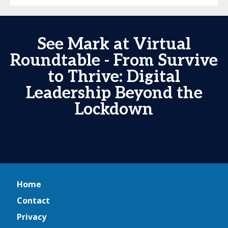
See Mark at Virtual
Roundtable - From Survive
to Thrive: Digital
Leadership Beyond the
Lockdown
Home
Contact
Privacy