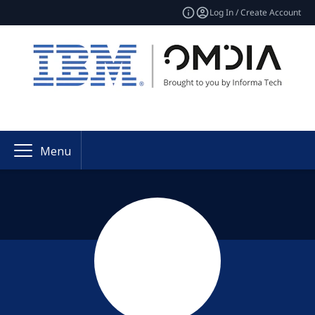
Log In / Create Account
Menu