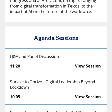
Congress and at AfricaCom, on topics ranging
from digital transformation in Telcos, to the
impact of AI on the future of the workforce.
Agenda Sessions
Q&A and Panel Discussion
11:20
View Session
Survive to Thrive - Digital Leadership Beyond
Lockdown
10:05
View Session