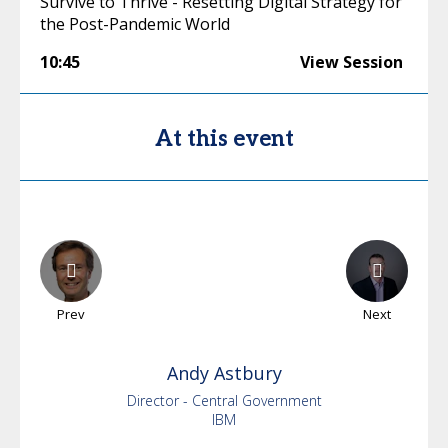
Survive to Thrive - Resetting Digital Strategy for
the Post-Pandemic World
10:45
View Session
At this event
Prev
Next
Andy
Astbury
Director - Central Government
IBM