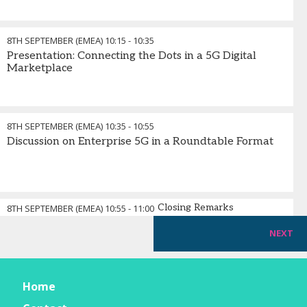
8TH SEPTEMBER (EMEA)
10:15
-
10:35
Presentation: Connecting the Dots in a 5G Digital
Marketplace
8TH SEPTEMBER (EMEA)
10:35
-
10:55
Discussion on Enterprise 5G in a Roundtable Format
Closing Remarks
8TH SEPTEMBER (EMEA)
10:55
-
11:00
NEXT
Home