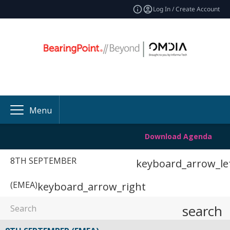
Log In / Create Account
Menu
Download Agenda
8TH SEPTEMBER
keyboard_arrow_le
(EMEA)
keyboard_arrow_right
search