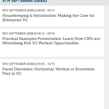
8TH SEPTEMBER (EMEA)
8TH SEPTEMBER (EMEA)
09:00
-
09:15
Housekeeping & Introduction: Making the Case for
Enterprise 5G
8TH SEPTEMBER (EMEA)
09:15
-
09:35
Practical Examples Presentation: Learn How CSPs are
Monetising Key 5G Vertical Opportunities
8TH SEPTEMBER (EMEA)
09:35
-
10:15
Panel Discussion: Horizontal, Vertical or Ecosystem
Play in 5G