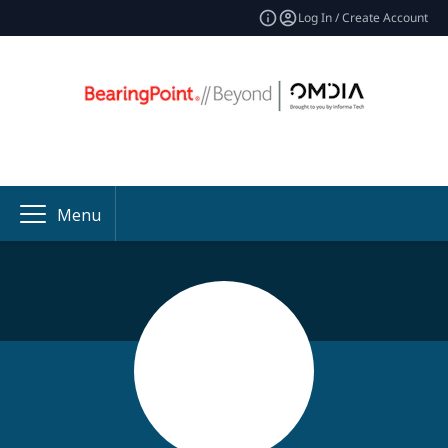
Log In / Create Account
Menu