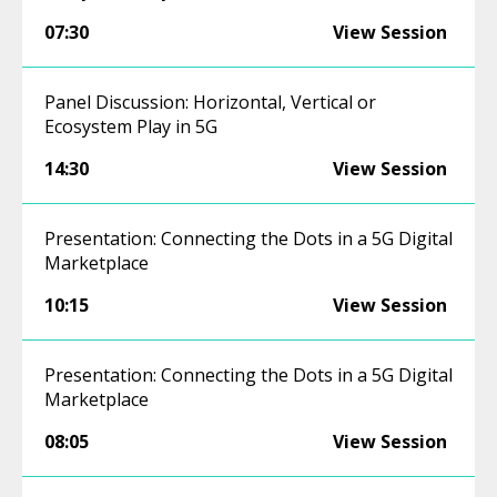
07:30
View Session
Panel Discussion: Horizontal, Vertical or
Ecosystem Play in 5G
14:30
View Session
Presentation: Connecting the Dots in a 5G Digital
Marketplace
10:15
View Session
Presentation: Connecting the Dots in a 5G Digital
Marketplace
08:05
View Session