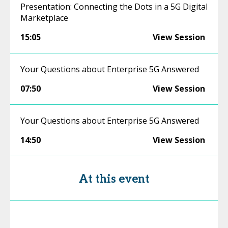
Presentation: Connecting the Dots in a 5G Digital
Marketplace
15:05
View Session
Your Questions about Enterprise 5G Answered
07:50
View Session
Your Questions about Enterprise 5G Answered
14:50
View Session
At this event