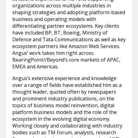
organizations across multiple industries in
shaping strategies and adopting platform-based
business and operating models with
differentiating partner ecosystems. Key clients
have included BP, BT, Boeing, Ministry of
Defence and Tata Communications as well as key
ecosystem partners like Amazon Web Services.
Angus’ work takes him right across
BearingPoint//Beyond’s core markets of APAC,
EMEA and Americas.
Angus’s extensive experience and knowledge
over a range of fields have established him as a
thought leader, quoted often by newspapers
and prominent industry publications, on the
topics of business model reinvention, digital
platform business models and the role of the
ecosystem in the evolving digital economy.
Working closely and collaborating with industry
bodies such as TM Forum, analysts, research