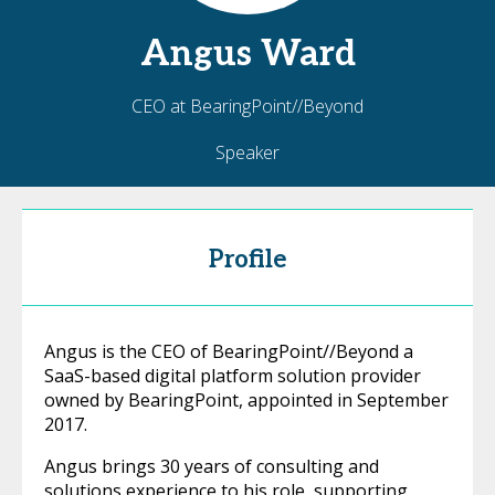
Angus
Ward
CEO at BearingPoint//Beyond
Speaker
Profile
Angus is the CEO of BearingPoint//Beyond a
SaaS-based digital platform solution provider
owned by BearingPoint, appointed in September
2017.
Angus brings 30 years of consulting and
solutions experience to his role, supporting