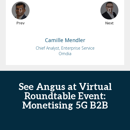
Prev
Next
Camille
Mendler
Chief Analyst, Enterprise Service
Omdia
See Angus at Virtual
Roundtable Event:
Monetising 5G B2B