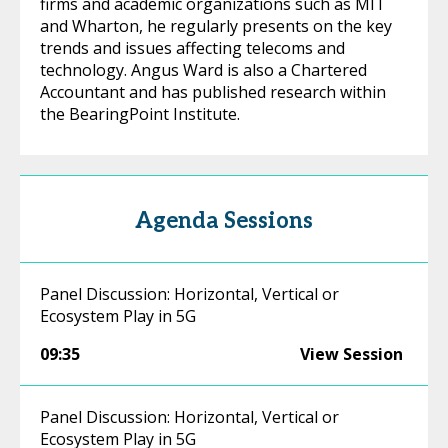
firms and academic organizations such as MIT
and Wharton, he regularly presents on the key
trends and issues affecting telecoms and
technology. Angus Ward is also a Chartered
Accountant and has published research within
the BearingPoint Institute.
Agenda Sessions
Panel Discussion: Horizontal, Vertical or
Ecosystem Play in 5G
09:35
View Session
Panel Discussion: Horizontal, Vertical or
Ecosystem Play in 5G