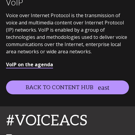
VoIP
Voice over Internet Protocol is the transmission of
voice and multimedia content over Internet Protocol
(IP) networks. VoIP is enabled by a group of
technologies and methodologies used to deliver voice
communications over the Internet, enterprise local
area networks or wide area networks.
VoIP on the agenda
BACK TO CONTENT HUB
#VOICEACS