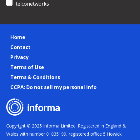
telconetworks
Home
Contact
Privacy
Terms of Use
Terms & Conditions
CCPA: Do not sell my personal info
Copyright © 2025 Informa Limited. Registered in England &
Wales with number 01835199, registered office 5 Howick