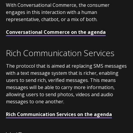
With Conversational Commerce, the consumer
engages in this interaction with a human
representative, chatbot, or a mix of both.
Conversational Commerce on the agenda
Rich Communication Services
The protocol that is aimed at replacing SMS messages
with a text message system that is richer, enabling
users to send rich, verified messages. This means
messages will be able to carry more information,
allowing users to send photos, videos and audio
messages to one another.
Rich Communication Services on the agenda