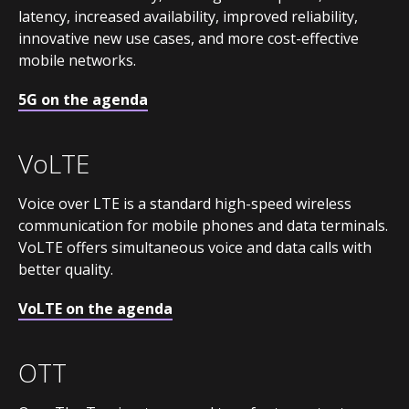
latency, increased availability, improved reliability,
innovative new use cases, and more cost-effective
mobile networks.
5G on the agenda
VoLTE
Voice over LTE is a standard high-speed wireless
communication for mobile phones and data terminals.
VoLTE offers simultaneous voice and data calls with
better quality.
VoLTE on the agenda
OTT