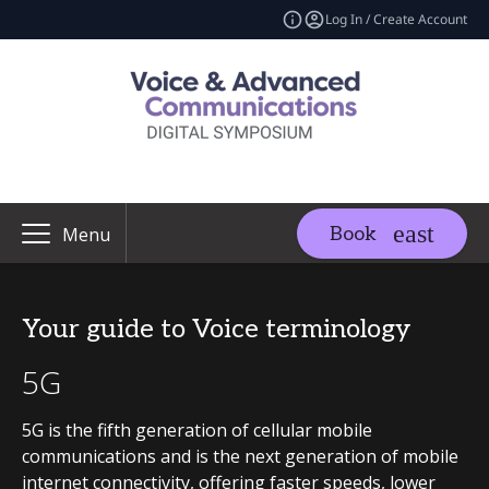
Log In / Create Account
Book
Menu
Your guide to Voice terminology
5G
5G is the fifth generation of cellular mobile
communications and is the next generation of mobile
internet connectivity, offering faster speeds, lower