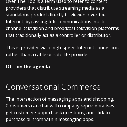
Over The Top is a term used to refer to content
providers that distribute streaming media as a
standalone product directly to viewers over the
Internet, bypassing telecommunications, multi-
channel television and broadcast television platforms
that traditionally act as a controller or distributor.
This is provided via a high-speed Internet connection
rather than a cable or satellite provider.
OTT on the agenda
Conversational Commerce
The intersection of messaging apps and shopping.
Consumers can chat with company representatives,
get customer support, ask questions, and click to
purchase all from within messaging apps.