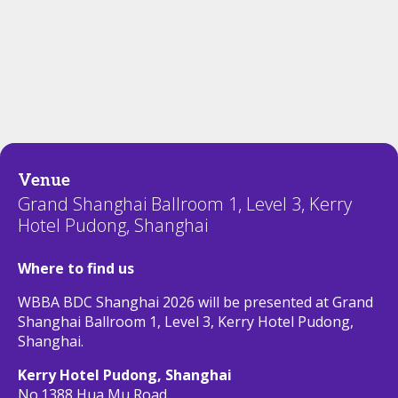
Venue
Grand Shanghai Ballroom 1, Level 3, Kerry
Hotel Pudong, Shanghai
Where to find us
WBBA BDC Shanghai 2026 will be presented at Grand
Shanghai Ballroom 1, Level 3, Kerry Hotel Pudong,
Shanghai.
Kerry Hotel Pudong, Shanghai
No.1388 Hua Mu Road,