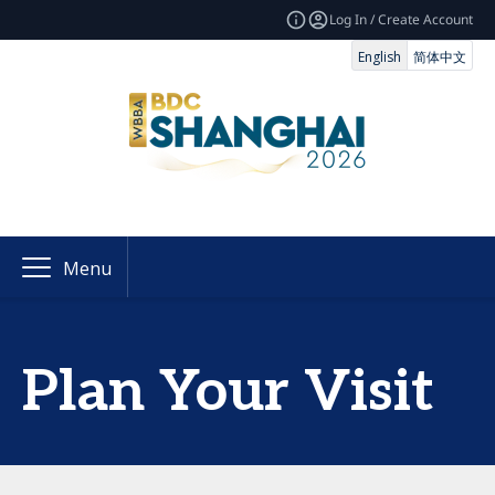
Log In / Create Account
English
简体中文
Menu
Plan Your Visit