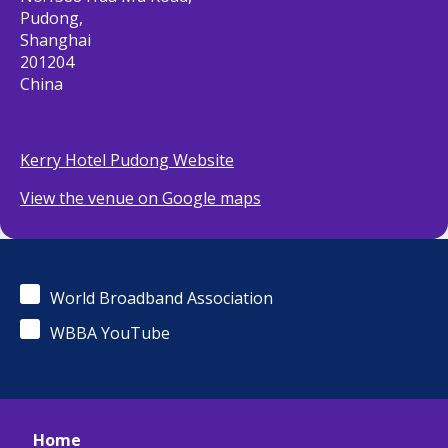
Pudong,
Shanghai
201204
China
Kerry Hotel Pudong Website
View the venue on Google maps
World Broadband Association
WBBA YouTube
Home