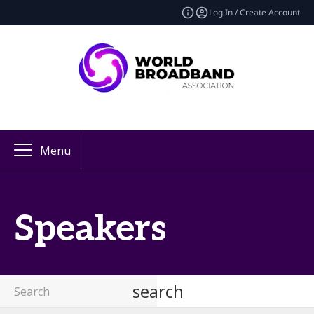
Log In / Create Account
Menu
Speakers
search