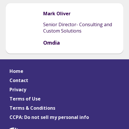
Mark
Oliver
Senior Director- Consulting and
Custom Solutions
Omdia
Home
Contact
Privacy
Terms of Use
Terms & Conditions
CCPA: Do not sell my personal info