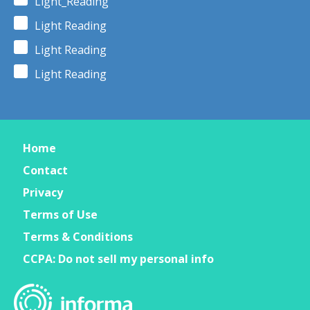
Light_Reading
Light Reading
Light Reading
Light Reading
Home
Contact
Privacy
Terms of Use
Terms & Conditions
CCPA: Do not sell my personal info