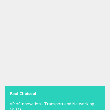
Paul Choiseul
VP of Innovation - Transport and Networking -
OCTO