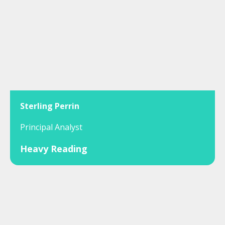
Sterling Perrin
Principal Analyst
Heavy Reading