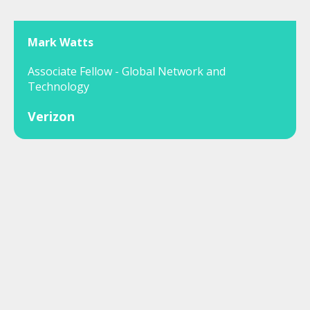
Mark Watts
Associate Fellow - Global Network and
Technology
Verizon