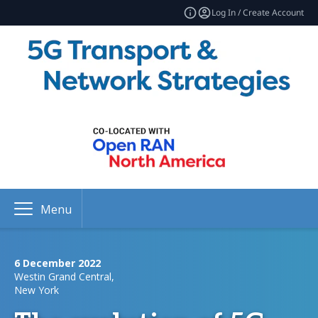
Log In / Create Account
Menu
6 December 2022
Westin Grand Central,
New York