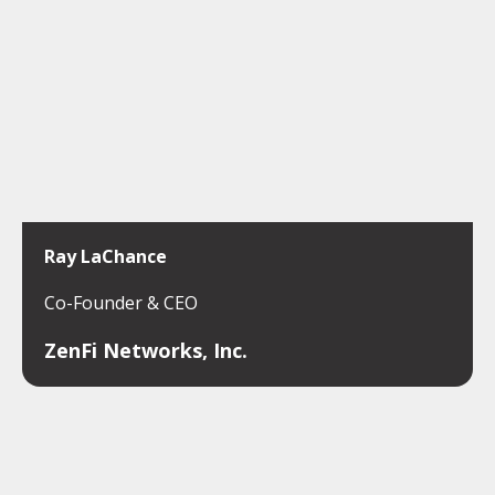
Ray LaChance
Co-Founder & CEO
ZenFi Networks, Inc.