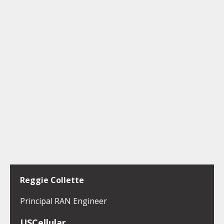
Reggie Collette
Principal RAN Engineer
USCellular