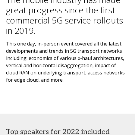
great progress since the first
commercial 5G service rollouts
in 2019.
This one day, in-person event covered all the latest
developments and trends in 5G transport networks
including: economics of various x-haul architectures,
vertical and horizontal disaggregation, impact of
cloud RAN on underlying transport, access networks
for edge cloud, and more.
Top speakers for 2022 included