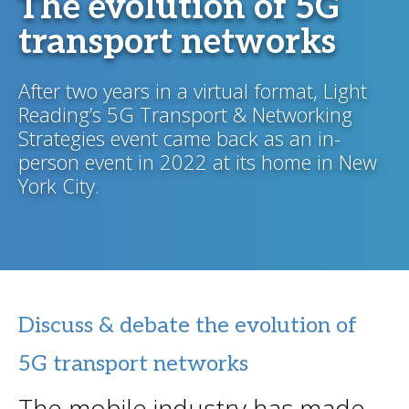
The evolution of 5G
transport networks
After two years in a virtual format, Light
Reading’s 5G Transport & Networking
Strategies event came back as an in-
person event in 2022 at its home in New
York City.
Discuss & debate the evolution of
5G transport networks
The mobile industry has made