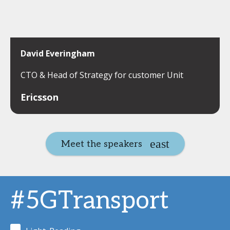
David Everingham
CTO & Head of Strategy for customer Unit
Ericsson
Meet the speakers
#5GTransport