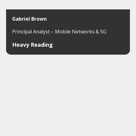
Gabriel Brown
Principal Analyst – Mobile Networks & 5G
Heavy Reading