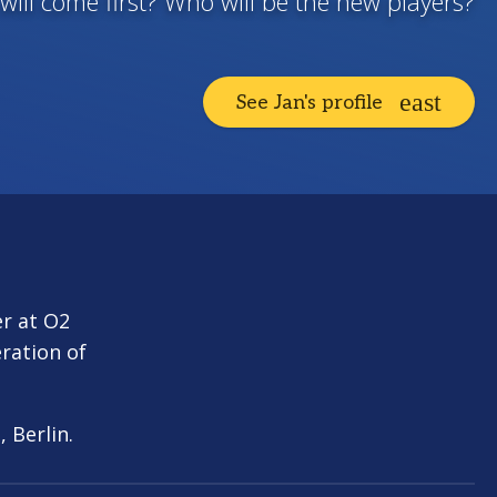
will come first? Who will be the new players?
See Jan's profile
er at O2
ration of
, Berlin.