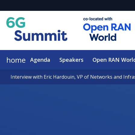
home
Agenda
Speakers
Open RAN Worl
Interview with Eric Hardouin, VP of Networks and Infr
Interview with Eric Hardouin, VP of Networks and Infr