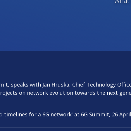
What 
mit, speaks with
Jan Hruska
, Chief Technology Offic
rojects on network evolution towards the next gene
d timelines for a 6G network
' at 6G Summit, 26 April