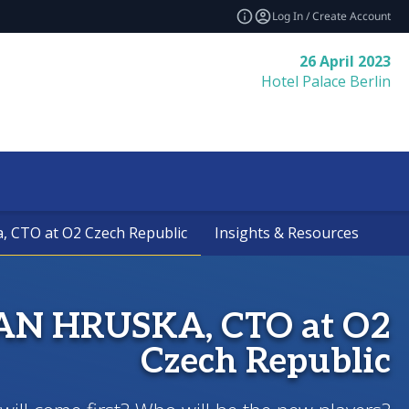
Log In / Create Account
26 April 2023
Hotel Palace Berlin
a, CTO at O2 Czech Republic
a, CTO at O2 Czech Republic
Insights & Resources
Insights & Resources
JAN HRUSKA, CTO at O2
Czech Republic