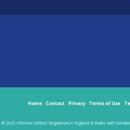
Home
Contact
Privacy
Terms of Use
Te
t © 2025 Informa Limited. Registered in England & Wales with numbe