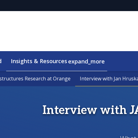
d
Insights & Resources
expand_more
astructures Research at Orange
astructures Research at Orange
Interview with Jan Hrusk
Interview with Jan Hrusk
Interview with 