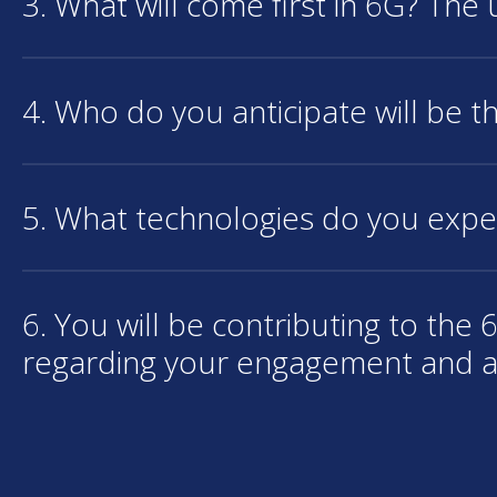
3. What will come first in 6G? The
4. Who do you anticipate will be th
5. What technologies do you expe
6. You will be contributing to th
regarding your engagement and 