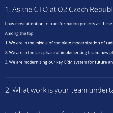
1. As the CTO at O2 Czech Republ
I pay most attention to transformation projects as these 
Among the top,
1. We are in the middle of complete modernization of rad
2. We are in the last phase of implementing brand new pl
3. We are modernizing our key CRM system for future and b
2. What work is your team underta