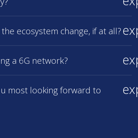
ex
hy?
ex
 the ecosystem change, if at all?
ex
ing a 6G network?
ex
ou most looking forward to