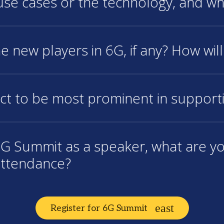
 use cases or the technology, and w
e new players in 6G, if any? How will
ct to be most prominent in support
e 6G Summit as a speaker, what are y
attendance?
Register for 6G Summit