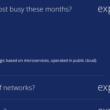
ex
most busy these months?
ic based on microservices, operated in public cloud).
ex
of networks?