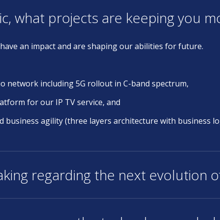
ic, what projects are keeping you 
have an impact and are shaping our abilities for future.
io network including 5G rollout in C-band spectrum,
atform for our IP TV service, and
usiness agility (three layers architecture with business log
king regarding the next evolution 