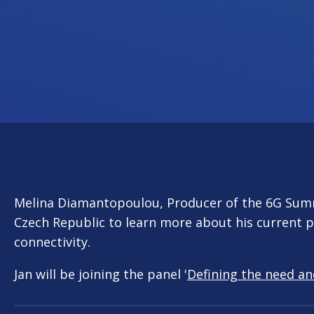
Melina Diamantopoulou, Producer of the 6G Sum
Czech Republic to learn more about his current p
connectivity.
Jan will be joining the panel '
Defining the need an