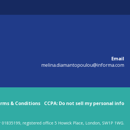
Email
melina.diamantopoulou@informa.com
rms & Conditions
CCPA: Do not sell my personal info
r 01835199, registered office 5 Howick Place, London, SW1P 1WG.