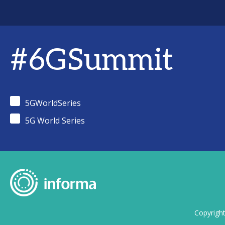
#6GSummit
5GWorldSeries
5G World Series
Copyrigh