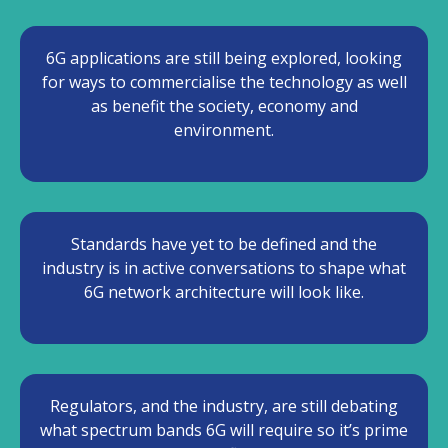
6G applications are still being explored, looking
for ways to commercialise the technology as well
as benefit the society, economy and
environment.
Standards have yet to be defined and the
industry is in active conversations to shape what
6G network architecture will look like.
Regulators, and the industry, are still debating
what spectrum bands 6G will require so it’s prime