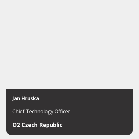
Jan Hruska
Chief Technology Officer
O2 Czech Republic