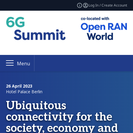
Log In / Create Account
Menu
26 April 2023
Hotel Palace Berlin
Ubiquitous
connectivity for the
society, economy and