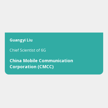
Guangyi Liu
Chief Scientist of 6G
China Mobile Communication
Corporation (CMCC)