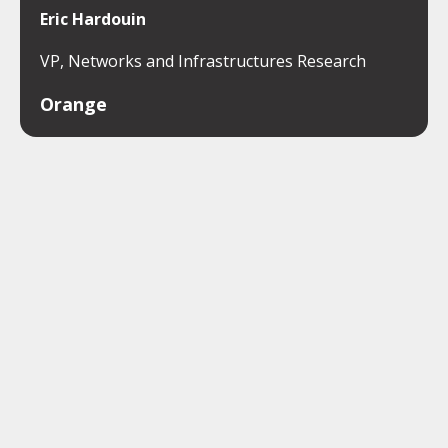
Eric Hardouin
VP, Networks and Infrastructures Research
Orange