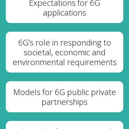
Expectations for 6G
applications
6G’s role in responding to
societal, economic and
environmental requirements
Models for 6G public private
partnerships