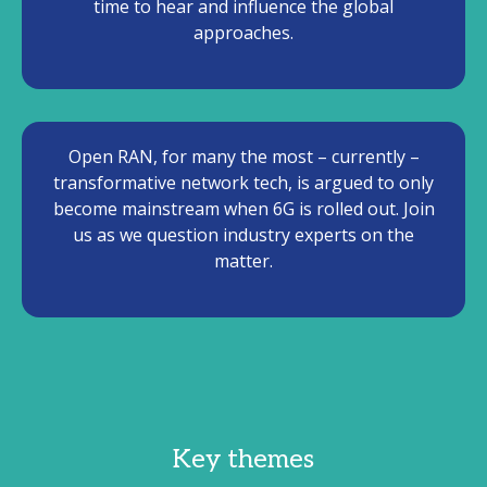
time to hear and influence the global
approaches.
Open RAN, for many the most – currently –
transformative network tech, is argued to only
become mainstream when 6G is rolled out. Join
us as we question industry experts on the
matter.
Key themes