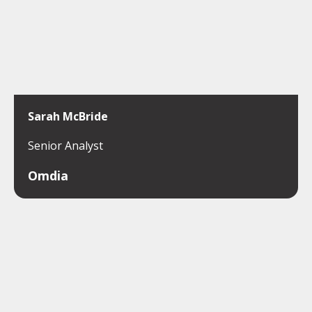
Sarah McBride
Senior Analyst
Omdia