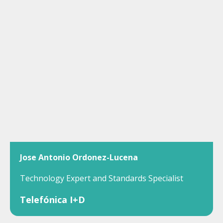
Jose Antonio Ordonez-Lucena
Technology Expert and Standards Specialist
Telefónica I+D