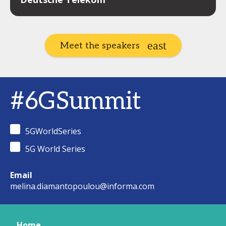
Meet the speakers
#6GSummit
5GWorldSeries
5G World Series
Email
melina.diamantopoulou@informa.com
Home