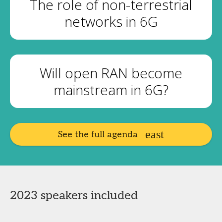
The role of non-terrestrial
networks in 6G
Will open RAN become
mainstream in 6G?
See the full agenda
2023 speakers included