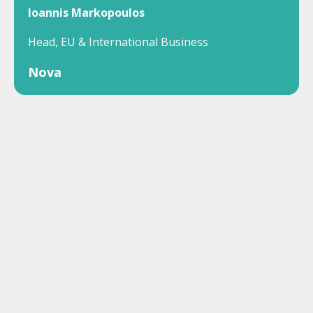
Ioannis Markopoulos
Head, EU & International Business
Nova