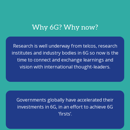
Why 6G? Why now?
Research is well underway from telcos, research
institutes and industry bodies in 6G so now is the
time to connect and exchange learnings and
vision with international thought-leaders.
Governments globally have accelerated their
investments in 6G, in an effort to achieve 6G
‘firsts’.