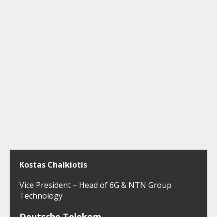
Kostas Chalkiotis
Vice President – Head of 6G & NTN Group
Technology
Deutsche Telekom