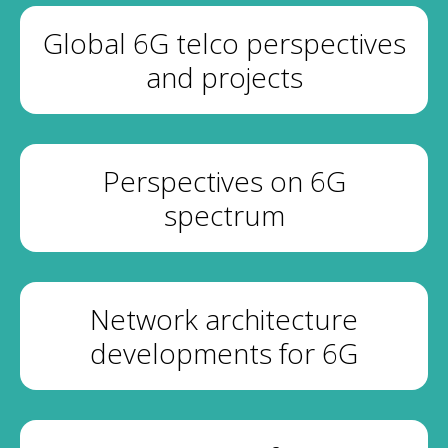
Global 6G telco perspectives
and projects
Perspectives on 6G
spectrum
Network architecture
developments for 6G