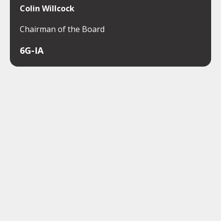
Colin Willcock
Chairman of the Board
6G-IA