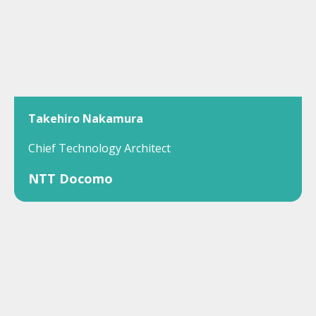
Takehiro Nakamura
Chief Technology Architect
NTT Docomo