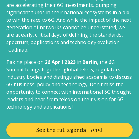
are accelerating their 6G investments, pumping
significant funds in their national ecosystems in a bid
to win the race to 6G. And while the impact of the next
generation of networks cannot be understated, we
are at early, critical days of defining the standards,
spectrum, applications and technology evolution
roadmap.
Taking place on
26 April 2023
in
Berlin
, the 6G
Summit brings together global telcos, regulators,
industry bodies and distinguished academia to discuss
6G business, policy and technology. Don't miss the
opportunity to connect with international 6G thought
leaders and hear from telcos on their vision for 6G
technology and applications!
See the full agenda