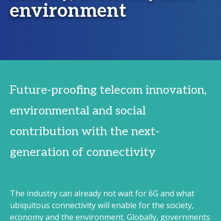
environment
Future-proofing telecom innovation,
environmental and social
contribution with the next-
generation of connectivity
The industry can already not wait for 6G and what
ubiquitous connectivity will enable for the society,
economy and the environment. Globally, governments