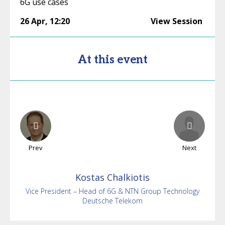
6G use cases
26 Apr
,
12:20
View Session
At this event
Prev
Next
Kostas
Chalkiotis
Vice President – Head of 6G & NTN Group Technology
Deutsche Telekom