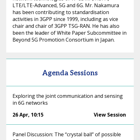
LTE/LTE-Advanced, 5G and 6G. Mr. Nakamura
has been contributing to standardisation
activities in 3GPP since 1999, including as vice
chair and chair of 3GPP TSG-RAN. He has also
been the leader of White Paper Subcommittee in
Beyond 5G Promotion Consortium in Japan.
Agenda Sessions
Exploring the joint communication and sensing
in 6G networks
26 Apr
,
10:15
View Session
Panel Discussion: The “crystal ball” of possible