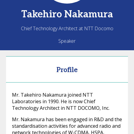
Takehiro
Nakamura
Chief Technology Architect at NTT Docomo
Speaker
Profile
Mr. Takehiro Nakamura joined NTT
Laboratories in 1990. He is now Chief
Technology Architect in NTT DOCOMO, Inc.
Mr. Nakamura has been engaged in R&D and the
standardisation activities for advanced radio and
network technologies of W-CDMA, HSPA,