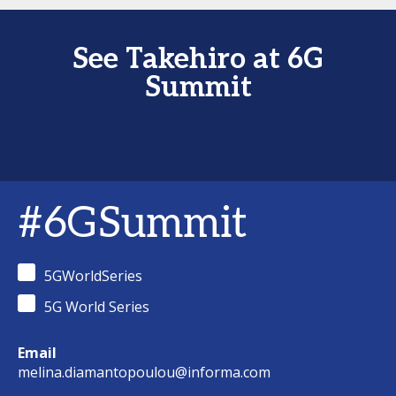
See Takehiro at 6G
Summit
#6GSummit
5GWorldSeries
5G World Series
Email
melina.diamantopoulou@informa.com