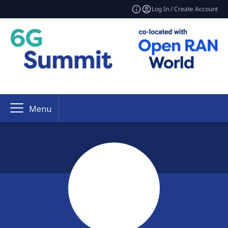
Log In / Create Account
Menu