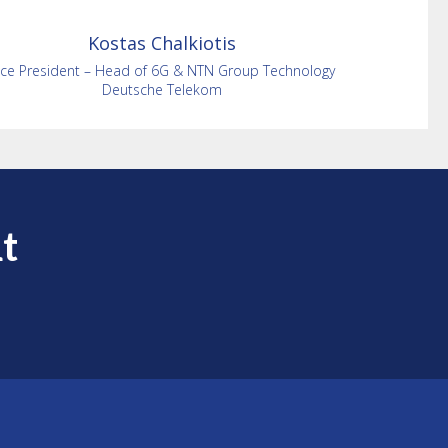
Kostas
Chalkiotis
ice President – Head of 6G & NTN Group Technology
Deutsche Telekom
t