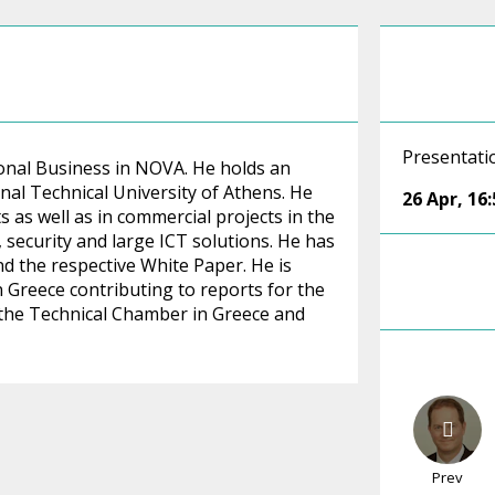
Presentati
onal Business in NOVA. He holds an
al Technical University of Athens. He
26 Apr
,
16:
s as well as in commercial projects in the
 security and large ICT solutions. He has
d the respective White Paper. He is
 Greece contributing to reports for the
 the Technical Chamber in Greece and
Prev