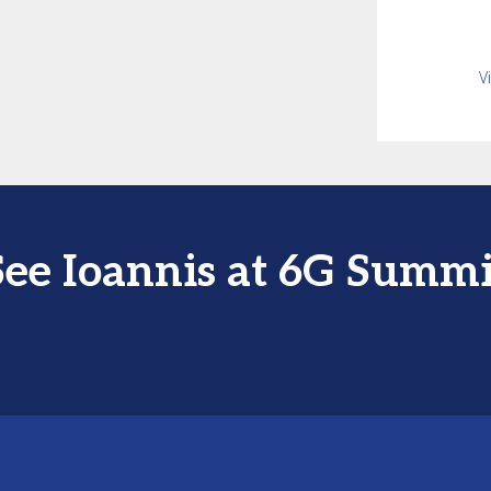
V
See Ioannis at 6G Summi