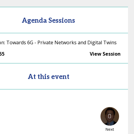
Agenda Sessions
on: Towards 6G - Private Networks and Digital Twins
55
View Session
At this event
Next