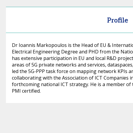
Profile
Dr Ioannis Markopoulos is the Head of EU & Internati
Electrical Engineering Degree and PHD from the Nation
has extensive participation in EU and local R&D project
areas of 5G private networks and services, dataspaces,
led the 5G-PPP task force on mapping network KPIs an
collaborating with the Association of ICT Companies in
forthcoming national ICT strategy. He is a member of
PMI certified.