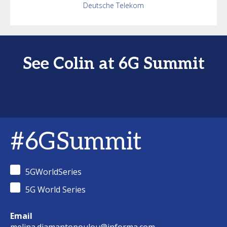
Deutsche Telekom
See Colin at 6G Summit
#6GSummit
5GWorldSeries
5G World Series
Email