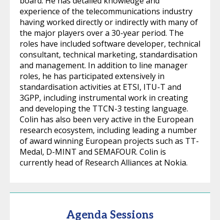
board. He has detailed knowledge and
experience of the telecommunications industry
having worked directly or indirectly with many of
the major players over a 30-year period. The
roles have included software developer, technical
consultant, technical marketing, standardisation
and management. In addition to line manager
roles, he has participated extensively in
standardisation activities at ETSI, ITU-T and
3GPP, including instrumental work in creating
and developing the TTCN-3 testing language.
Colin has also been very active in the European
research ecosystem, including leading a number
of award winning European projects such as TT-
Medal, D-MINT and SEMAFOUR. Colin is
currently head of Research Alliances at Nokia.
Agenda Sessions