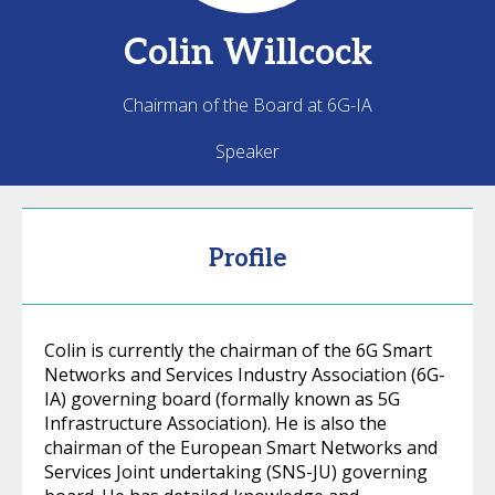
Colin
Willcock
Chairman of the Board at 6G-IA
Speaker
Profile
Colin is currently the chairman of the 6G Smart
Networks and Services Industry Association (6G-
IA) governing board (formally known as 5G
Infrastructure Association). He is also the
chairman of the European Smart Networks and
Services Joint undertaking (SNS-JU) governing