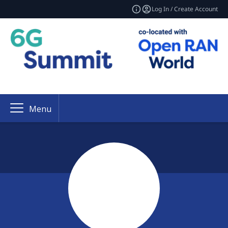
Log In / Create Account
Menu