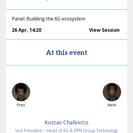
Panel: Building the 6G ecosystem
26 Apr
,
14:20
View Session
At this event
Prev
Next
Kostas
Chalkiotis
Vice President – Head of 6G & NTN Group Technology