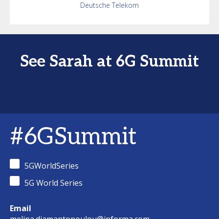
Deutsche Telekom
See Sarah at 6G Summit
#6GSummit
5GWorldSeries
5G World Series
Email