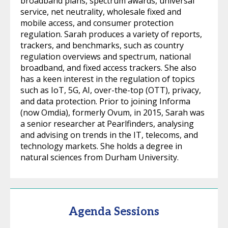
broadband plans, spectrum awards, universal
service, net neutrality, wholesale fixed and
mobile access, and consumer protection
regulation. Sarah produces a variety of reports,
trackers, and benchmarks, such as country
regulation overviews and spectrum, national
broadband, and fixed access trackers. She also
has a keen interest in the regulation of topics
such as IoT, 5G, AI, over-the-top (OTT), privacy,
and data protection. Prior to joining Informa
(now Omdia), formerly Ovum, in 2015, Sarah was
a senior researcher at Pearlfinders, analysing
and advising on trends in the IT, telecoms, and
technology markets. She holds a degree in
natural sciences from Durham University.
Agenda Sessions