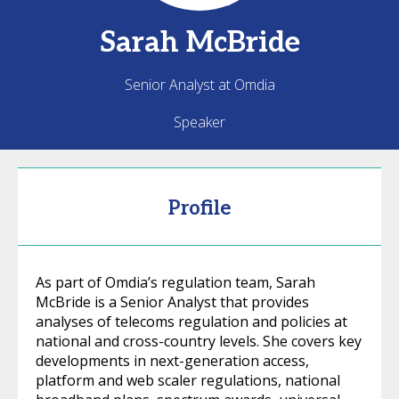
Sarah
McBride
Senior Analyst at Omdia
Speaker
Profile
As part of Omdia’s regulation team, Sarah
McBride is a Senior Analyst that provides
analyses of telecoms regulation and policies at
national and cross-country levels. She covers key
developments in next-generation access,
platform and web scaler regulations, national