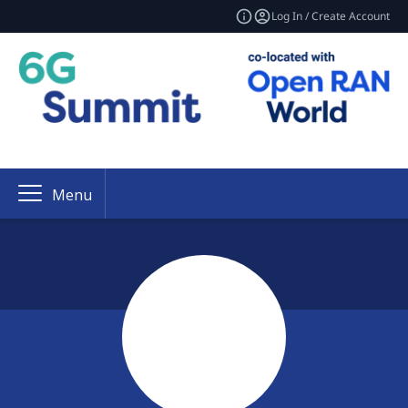
Log In / Create Account
Menu