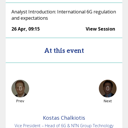
Analyst Introduction: International 6G regulation
and expectations
26 Apr
,
09:15
View Session
At this event
Prev
Next
Kostas
Chalkiotis
Vice President – Head of 6G & NTN Group Technology