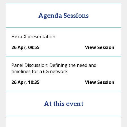
Agenda Sessions
Hexa-X presentation
26 Apr
,
09:55
View Session
Panel Discussion: Defining the need and
timelines for a 6G network
26 Apr
,
10:35
View Session
At this event