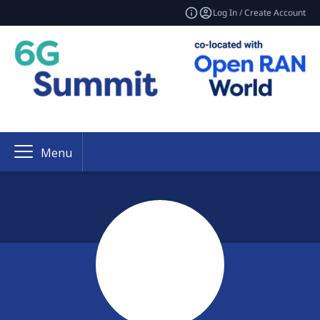
Log In / Create Account
Menu