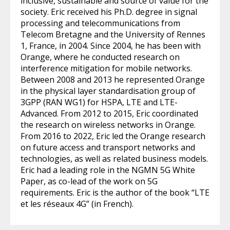
inclusive, sustainable and source of value for the
society. Eric received his Ph.D. degree in signal
processing and telecommunications from
Telecom Bretagne and the University of Rennes
1, France, in 2004. Since 2004, he has been with
Orange, where he conducted research on
interference mitigation for mobile networks.
Between 2008 and 2013 he represented Orange
in the physical layer standardisation group of
3GPP (RAN WG1) for HSPA, LTE and LTE-
Advanced. From 2012 to 2015, Eric coordinated
the research on wireless networks in Orange.
From 2016 to 2022, Eric led the Orange research
on future access and transport networks and
technologies, as well as related business models.
Eric had a leading role in the NGMN 5G White
Paper, as co-lead of the work on 5G
requirements. Eric is the author of the book “LTE
et les réseaux 4G” (in French).