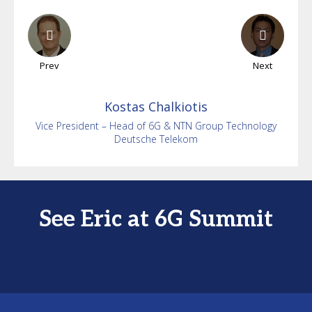
Prev
Next
Kostas
Chalkiotis
Vice President – Head of 6G & NTN Group Technology
Deutsche Telekom
See Eric at 6G Summit