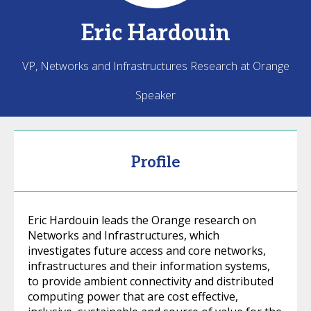
Eric
Hardouin
VP, Networks and Infrastructures Research at Orange
Speaker
Profile
Eric Hardouin leads the Orange research on
Networks and Infrastructures, which
investigates future access and core networks,
infrastructures and their information systems,
to provide ambient connectivity and distributed
computing power that are cost effective,