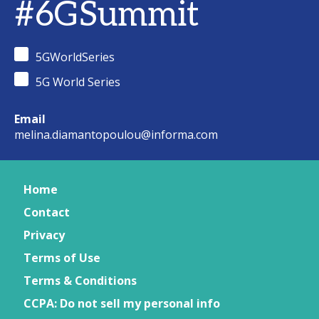
#6GSummit
5GWorldSeries
5G World Series
Email
melina.diamantopoulou@informa.com
Home
Contact
Privacy
Terms of Use
Terms & Conditions
CCPA: Do not sell my personal info