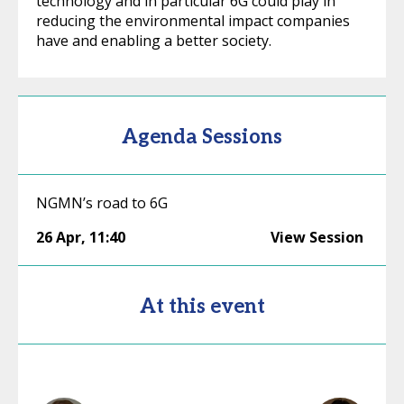
technology and in particular 6G could play in
reducing the environmental impact companies
have and enabling a better society.
Agenda Sessions
NGMN’s road to 6G
26 Apr
,
11:40
View Session
At this event