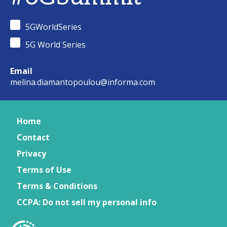
5GWorldSeries
5G World Series
Email
melina.diamantopoulou@informa.com
Home
Contact
Privacy
Terms of Use
Terms & Conditions
CCPA: Do not sell my personal info