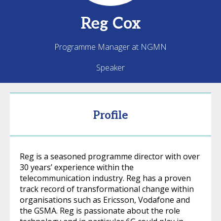
Reg
Cox
Programme Manager at NGMN
Speaker
Profile
Reg is a seasoned programme director with over
30 years’ experience within the
telecommunication industry. Reg has a proven
track record of transformational change within
organisations such as Ericsson, Vodafone and
the GSMA. Reg is passionate about the role