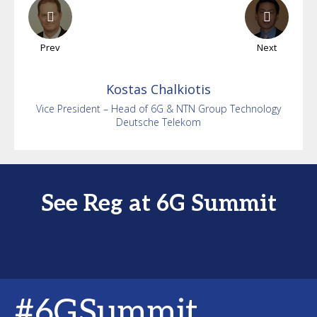
Prev
Next
Kostas
Chalkiotis
Vice President – Head of 6G & NTN Group Technology
Deutsche Telekom
See Reg at 6G Summit
#6GSummit