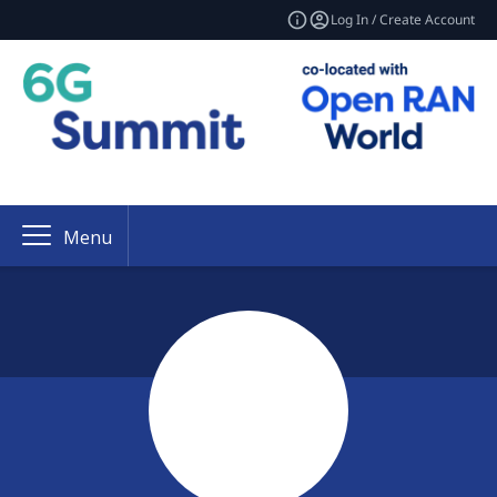
Log In / Create Account
Menu