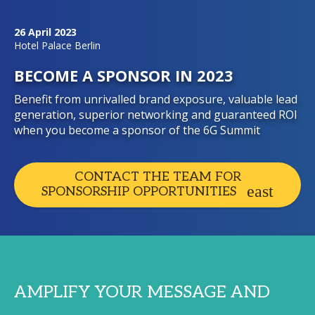
26 April 2023
Hotel Palace Berlin
BECOME A SPONSOR IN 2023
Benefit from unrivalled brand exposure, valuable lead
generation, superior networking and guaranteed ROI
when you become a sponsor of the 6G Summit
CONTACT THE TEAM FOR
SPONSORSHIP OPPORTUNITIES
AMPLIFY YOUR MESSAGE AND