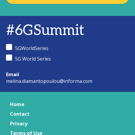
#6GSummit
5GWorldSeries
5G World Series
Email
melina.diamantopoulou@informa.com
Home
Contact
Privacy
Terms of Use