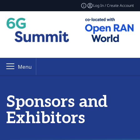
Log In / Create Account
Menu
Sponsors and
Exhibitors