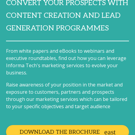
CONVERT YOUR PROSPECTS WITH
CONTENT CREATION AND LEAD
GENERATION PROGRAMMES
From white papers and eBooks to webinars and
executive roundtables, find out how you can leverage
Informa Tech's marketing services to evolve your
business.
Raise awareness of your position in the market and
exposure to customers, partners and prospects
through our marketing services which can be tailored
to your specific objectives and target audience
DOWNLOAD THE BROCHURE