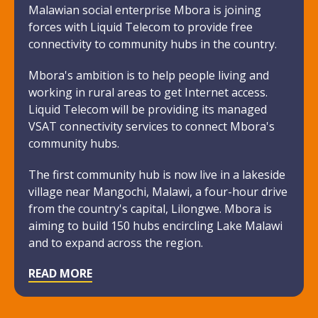
Malawian social enterprise Mbora is joining
forces with Liquid Telecom to provide free
connectivity to community hubs in the country.
Mbora's ambition is to help people living and
working in rural areas to get Internet access.
Liquid Telecom will be providing its managed
VSAT connectivity services to connect Mbora's
community hubs.
The first community hub is now live in a lakeside
village near Mangochi, Malawi, a four-hour drive
from the country's capital, Lilongwe. Mbora is
aiming to build 150 hubs encircling Lake Malawi
and to expand across the region.
READ MORE