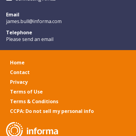
Email
james.bull@informa.com
Telephone
Please send an email
Home
Contact
Privacy
Terms of Use
Terms & Conditions
CCPA: Do not sell my personal info