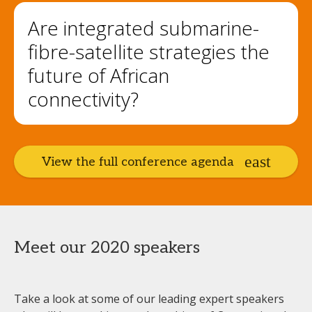
Are integrated submarine-
fibre-satellite strategies the
future of African
connectivity?
View the full conference agenda
Meet our 2020 speakers
Take a look at some of our leading expert speakers