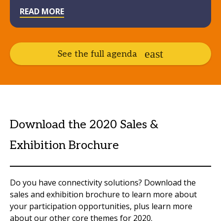
READ MORE
See the full agenda
Download the 2020 Sales &
Exhibition Brochure
Do you have connectivity solutions? Download the
sales and exhibition brochure to learn more about
your participation opportunities, plus learn more
about our other core themes for 2020.