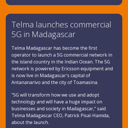
Telma launches commercial
5G in Madagascar
Telma Madagascar has become the first
operator to launch a 5G commercial network in
the island country in the Indian Ocean. The 5G
network is powered by Ericsson equipment and
is now live in Madagascar's capital of
Antananarivo and the city of Toamasina.
"5G will transform how we use and adopt
technology and will have a huge impact on
businesses and society in Madagascar," said
Telma Madagascar CEO, Patrick Pisal-Hamida,
about the launch.