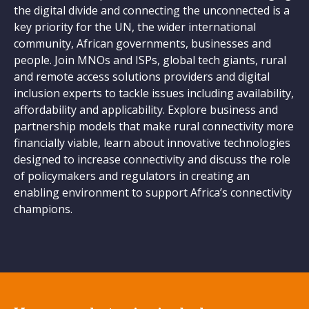
the digital divide and connecting the unconnected is a
key priority for the UN, the wider international
community, African governments, businesses and
people. Join MNOs and ISPs, global tech giants, rural
and remote access solutions providers and digital
inclusion experts to tackle issues including availability,
affordability and applicability. Explore business and
partnership models that make rural connectivity more
financially viable, learn about innovative technologies
designed to increase connectivity and discuss the role
of policymakers and regulators in creating an
enabling environment to support Africa’s connectivity
champions.