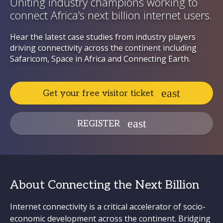
Uniting industry champions working to
connect Africa’s next billion internet users.
Hear the latest case studies from industry players
driving connectivity across the continent including
Safaricom, Space in Africa and Connecting Earth.
Get your free visitor ticket
REGISTER
About Connecting the Next Billion
Internet connectivity is a critical accelerator of socio-
economic development across the continent. Bridging