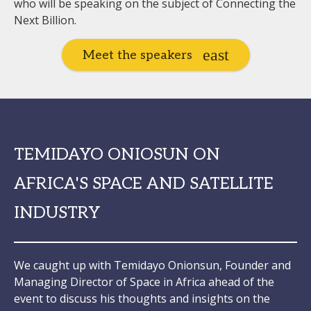
who will be speaking on the subject of Connecting the
Next Billion.
Meet the speakers
TEMIDAYO ONIOSUN ON
AFRICA'S SPACE AND SATELLITE
INDUSTRY
We caught up with Temidayo Onionsun, Founder and
Managing Director of Space in Africa ahead of the
event to discuss his thoughts and insights on the