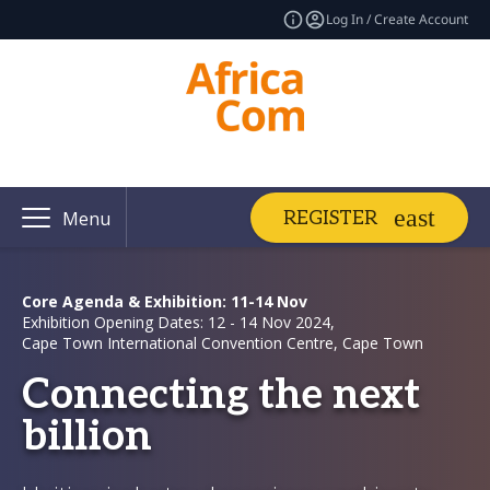
Log In / Create Account
REGISTER
Menu
Core Agenda & Exhibition: 11-14 Nov
Exhibition Opening Dates: 12 - 14 Nov 2024,
Cape Town International Convention Centre, Cape Town
Connecting the next
billion