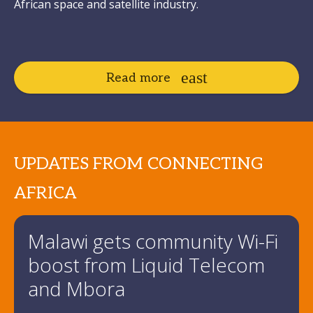
African space and satellite industry.
Read more
UPDATES FROM CONNECTING
AFRICA
Malawi gets community Wi-Fi
boost from Liquid Telecom
and Mbora