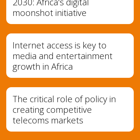
2030: Africa's digital
moonshot initiative
Internet access is key to
media and entertainment
growth in Africa
The critical role of policy in
creating competitive
telecoms markets