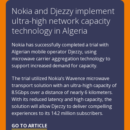
Nokia and Djezzy implement
ultra-high network capacity
technology in Algeria
Nokia has successfully completed a trial with
Algerian mobile operator Djezzy, using
microwave carrier aggregation technology to
support increased demand for capacity.
The trial utilized Nokia’s Wavence microwave
transport solution with an ultra-high capacity of
8.5Gbps over a distance of nearly 6 kilometers.
With its reduced latency and high capacity, the
solution will allow Djezzy to deliver compelling
experiences to its 14.2 million subscribers.
GO TO ARTICLE