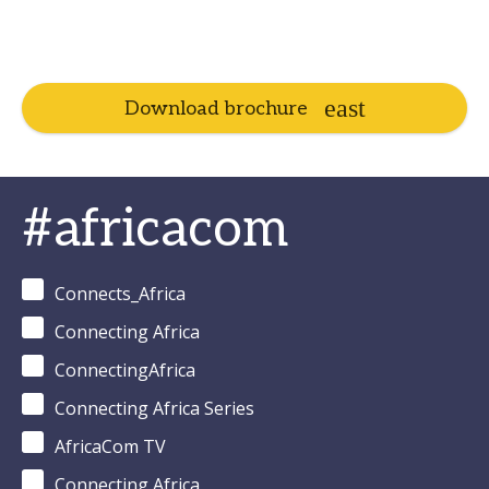
Download brochure
#africacom
Connects_Africa
Connecting Africa
ConnectingAfrica
Connecting Africa Series
AfricaCom TV
Connecting Africa