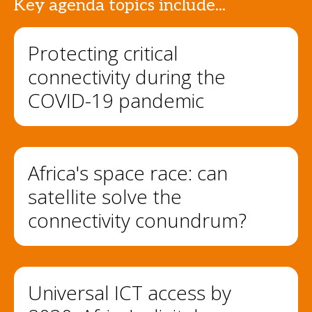
Key agenda topics include...
Protecting critical
connectivity during the
COVID-19 pandemic
Africa's space race: can
satellite solve the
connectivity conundrum?
Universal ICT access by