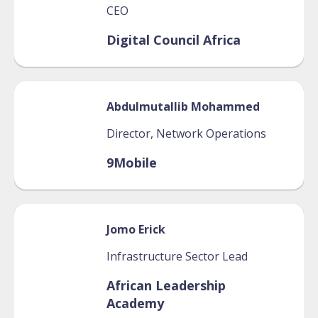
CEO
Digital Council Africa
Abdulmutallib
Mohammed
Director, Network Operations
9Mobile
Jomo
Erick
Infrastructure Sector Lead
African Leadership
Academy