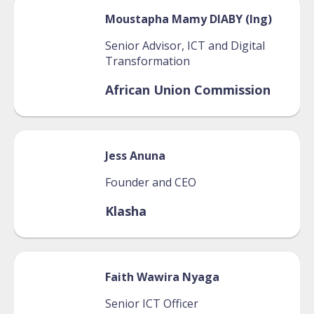
Moustapha Mamy
DIABY (Ing)
Senior Advisor, ICT and Digital
Transformation
African Union Commission
Jess
Anuna
Founder and CEO
Klasha
Faith
Wawira Nyaga
Senior ICT Officer