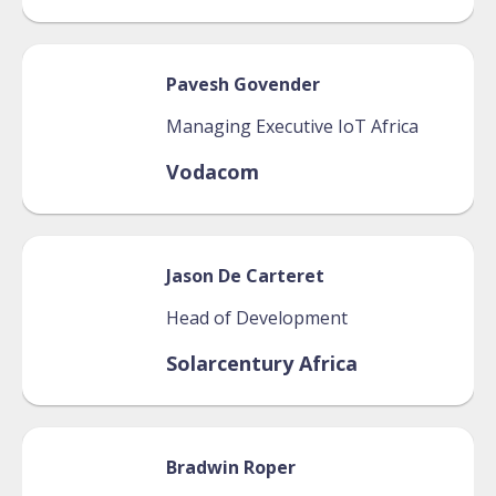
Pavesh
Govender
Managing Executive IoT Africa
Vodacom
Jason
De Carteret
Head of Development
Solarcentury Africa
Bradwin
Roper