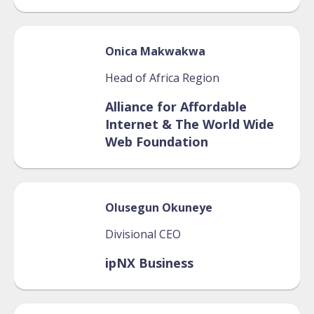
Onica
Makwakwa
Head of Africa Region
Alliance for Affordable
Internet & The World Wide
Web Foundation
Olusegun
Okuneye
Divisional CEO
ipNX Business