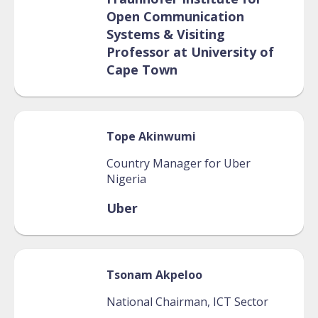
Open Communication
Systems & Visiting
Professor at University of
Cape Town
Tope
Akinwumi
Country Manager for Uber
Nigeria
Uber
Tsonam
Akpeloo
National Chairman, ICT Sector