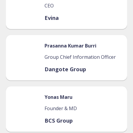
CEO
Evina
Prasanna
Kumar Burri
Group Chief Information Officer
Dangote Group
Yonas
Maru
Founder & MD
BCS Group