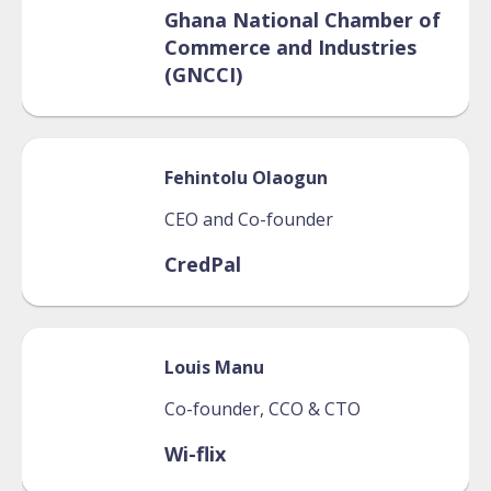
Ghana National Chamber of
Commerce and Industries
(GNCCI)
Fehintolu
Olaogun
CEO and Co-founder
CredPal
Louis
Manu
Co-founder, CCO & CTO
Wi-flix