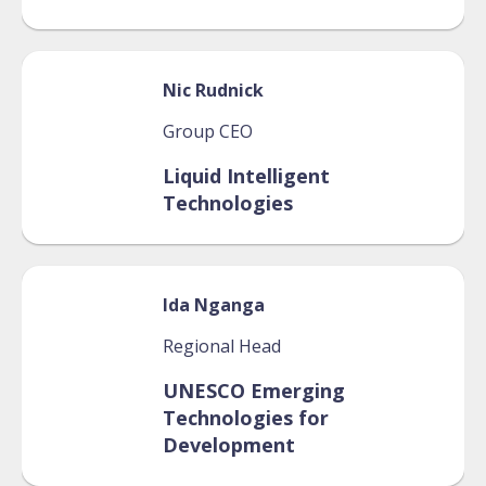
Nic
Rudnick
Group CEO
Liquid Intelligent
Technologies
Ida
Nganga
Regional Head
UNESCO Emerging
Technologies for
Development