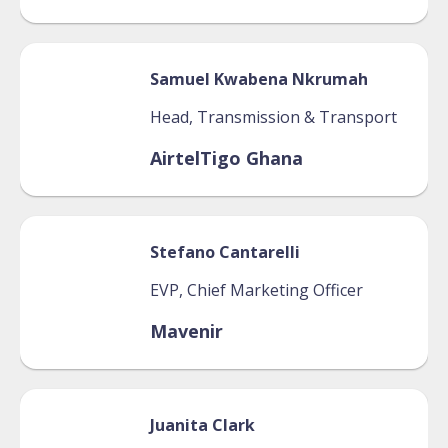
Samuel
Kwabena Nkrumah
Head, Transmission & Transport
AirtelTigo Ghana
Stefano
Cantarelli
EVP, Chief Marketing Officer
Mavenir
Juanita
Clark