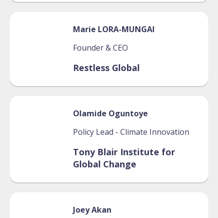
Marie
LORA-MUNGAI
Founder & CEO
Restless Global
Olamide
Oguntoye
Policy Lead - Climate Innovation
Tony Blair Institute for
Global Change
Joey
Akan