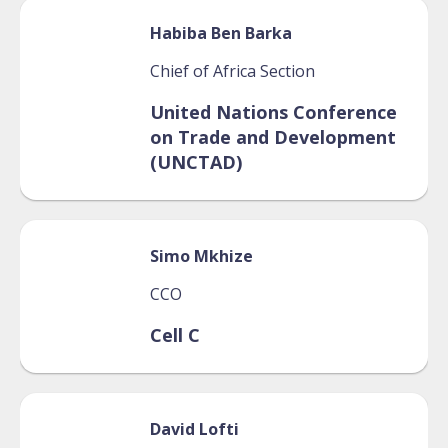
Habiba
Ben Barka
Chief of Africa Section
United Nations Conference
on Trade and Development
(UNCTAD)
Simo
Mkhize
CCO
Cell C
David
Lofti