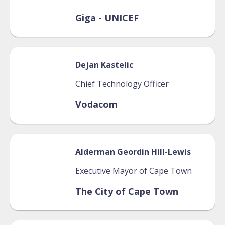
Giga - UNICEF
Dejan
Kastelic
Chief Technology Officer
Vodacom
Alderman Geordin
Hill-Lewis
Executive Mayor of Cape Town
The City of Cape Town