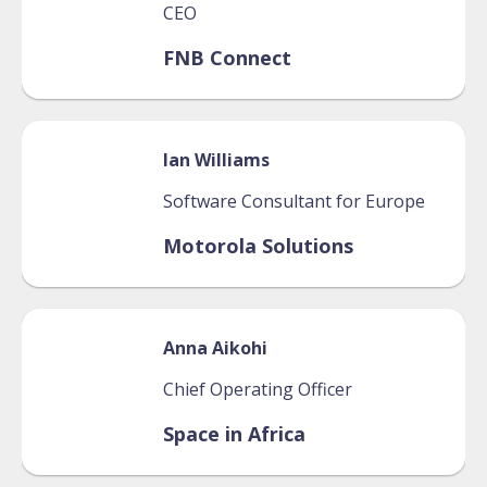
CEO
FNB Connect
Ian
Williams
Software Consultant for Europe
Motorola Solutions
Anna
Aikohi
Chief Operating Officer
Space in Africa