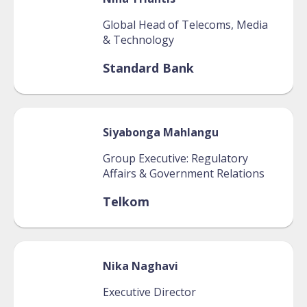
Global Head of Telecoms, Media
& Technology
Standard Bank
Siyabonga
Mahlangu
Group Executive: Regulatory
Affairs & Government Relations
Telkom
Nika
Naghavi
Executive Director