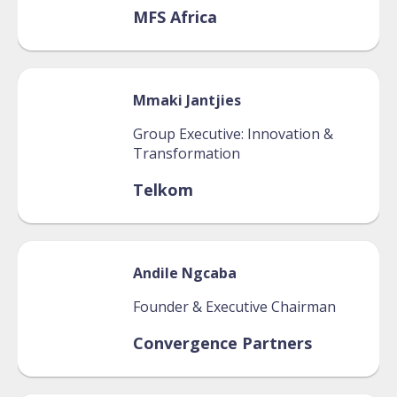
MFS Africa
Mmaki
Jantjies
Group Executive: Innovation &
Transformation
Telkom
Andile
Ngcaba
Founder & Executive Chairman
Convergence Partners