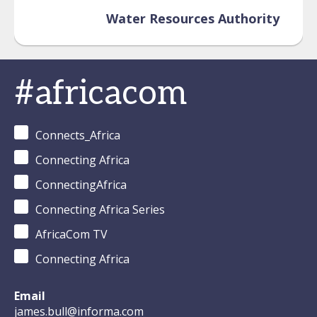
Water Resources Authority
#africacom
Connects_Africa
Connecting Africa
ConnectingAfrica
Connecting Africa Series
AfricaCom TV
Connecting Africa
Email
james.bull@informa.com