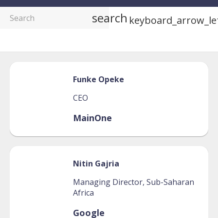
search
keyboard_arrow_le
Funke
Opeke
CEO
MainOne
Nitin
Gajria
Managing Director, Sub-Saharan
Africa
Google