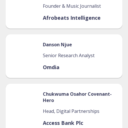
Founder & Music Journalist
Afrobeats Intelligence
Danson
Njue
Senior Research Analyst
Omdia
Chukwuma
Osahor Covenant-
Hero
Head, Digital Partnerships
Access Bank Plc