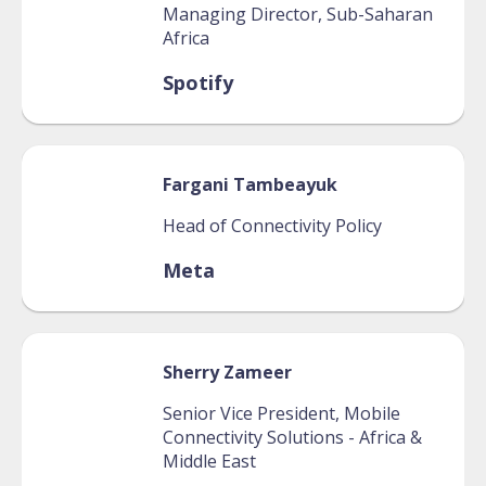
Managing Director, Sub-Saharan
Africa
Spotify
Fargani
Tambeayuk
Head of Connectivity Policy
Meta
Sherry
Zameer
Senior Vice President, Mobile
Connectivity Solutions - Africa &
Middle East