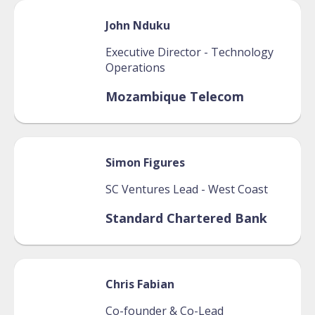
John
Nduku
Executive Director - Technology
Operations
Mozambique Telecom
Simon
Figures
SC Ventures Lead - West Coast
Standard Chartered Bank
Chris
Fabian
Co-founder & Co-Lead