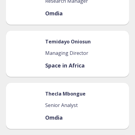
Research Manager
Omdia
Temidayo
Oniosun
Managing Director
Space in Africa
Thecla
Mbongue
Senior Analyst
Omdia