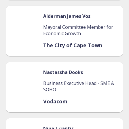
Alderman James
Vos
Mayoral Committee Member for
Economic Growth
The City of Cape Town
Nastassha
Dooks
Business Executive Head - SME &
SOHO
Vodacom
Nina
Triantis