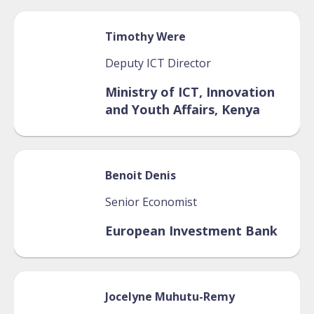
Timothy
Were
Deputy ICT Director
Ministry of ICT, Innovation
and Youth Affairs, Kenya
Benoit
Denis
Senior Economist
European Investment Bank
Jocelyne
Muhutu-Remy