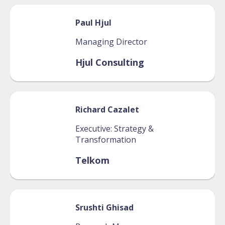
Paul
Hjul
Managing Director
Hjul Consulting
Richard
Cazalet
Executive: Strategy &
Transformation
Telkom
Srushti
Ghisad