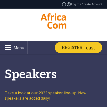
Log In / Create Account
REGISTER
Menu
Speakers
Take a look at our 2022 speaker line-up. New
speakers are added daily!