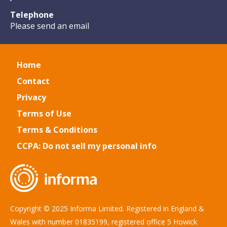
Telephone
Please send an email
Home
Contact
Privacy
Terms of Use
Terms & Conditions
CCPA: Do not sell my personal info
Copyright © 2025 Informa Limited. Registered in England &
Wales with number 01835199, registered office 5 Howick