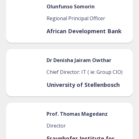
Olunfunso
Somorin
Regional Principal Officer
African Development Bank
Dr Denisha
Jairam Owthar
Chief Director: IT ( ie: Group CIO)
University of Stellenbosch
Prof. Thomas
Magedanz
Director
Fraunhofer Institute for