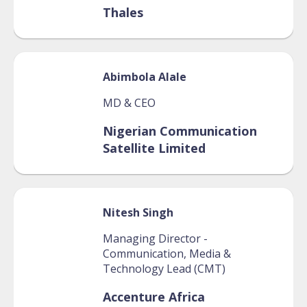
Thales
Abimbola
Alale
MD & CEO
Nigerian Communication
Satellite Limited
Nitesh
Singh
Managing Director -
Communication, Media &
Technology Lead (CMT)
Accenture Africa