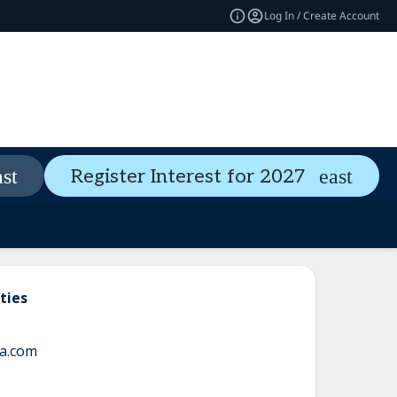
Log In / Create Account
Pass Types
Welcome Guide
Register Interest for 2027
expand_more
ties
a.com