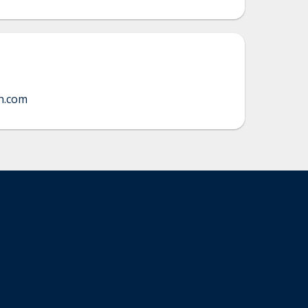
h.com