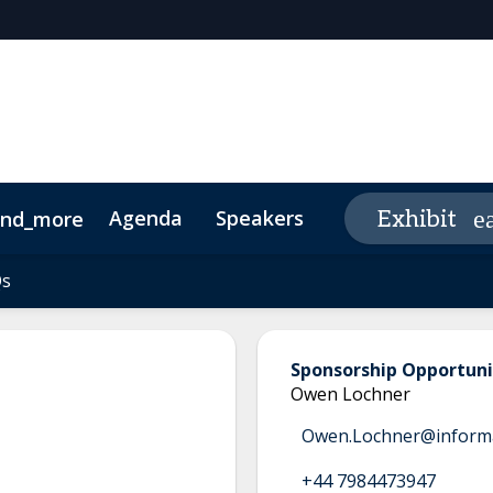
Agenda
Speakers
Sponsor/Exhibit
Exhibit
and_more
edia Guide
Qs
Qs
Sponsorship Opportuni
Owen Lochner
Owen.Lochner@inform
+44 7984473947