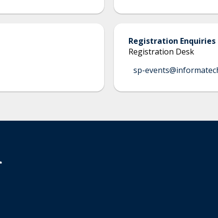
Registration Enquiries
Registration Desk
sp-events@informatec
n