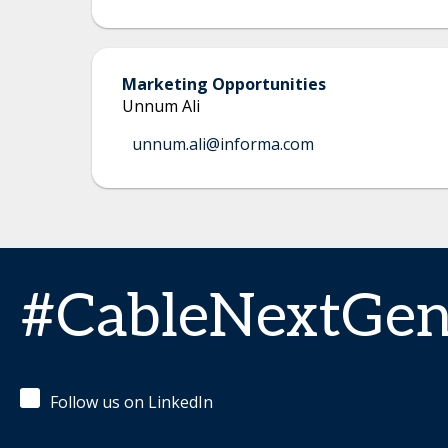
Marketing Opportunities
Unnum Ali
unnum.ali@informa.com
#CableNextGe
Follow us on LinkedIn