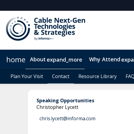
home
About
Why Attend
expand_more
exp
Plan Your Visit
Operators
Why Exhibit/Sponsor?
Plan Your Visit
Delegates
Contact
Contact
2026 Sponsors
What to Expect
Resource Library
Resource Library
Digital M
FA
FA
Speaking Opportunities
Christopher Lycett
chris.lycett@informa.com