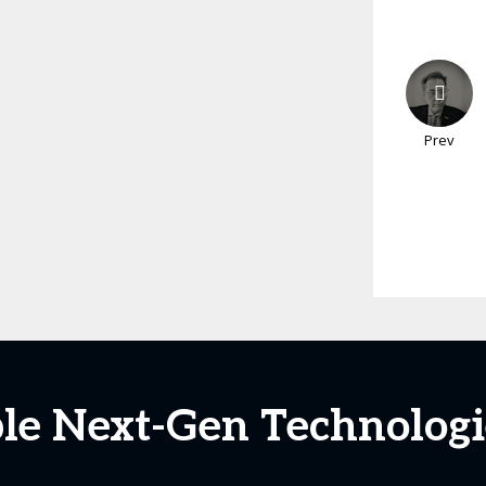
Prev
ble Next-Gen Technologi