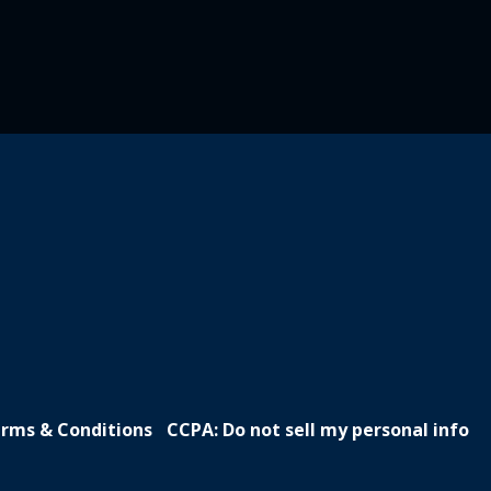
rms & Conditions
CCPA: Do not sell my personal info