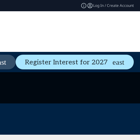
Log In / Create Account
Pass Types
Welcome Guide
Register Interest for 2027
expand_more