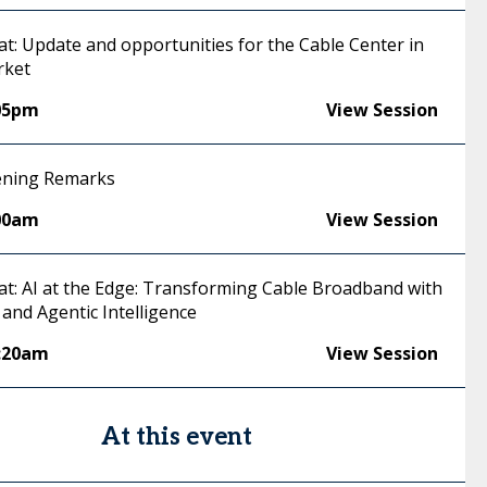
at: Update and opportunities for the Cable Center in
rket
05pm
View Session
ening Remarks
00am
View Session
hat: AI at the Edge: Transforming Cable Broadband with
and Agentic Intelligence
:20am
View Session
At this event