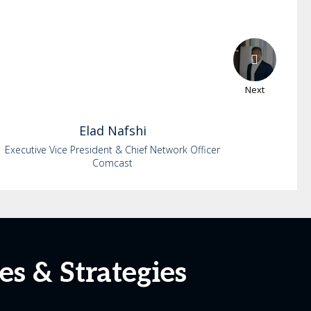
Next
Elad
Nafshi
Executive Vice President & Chief Network Officer
Comcast
es & Strategies