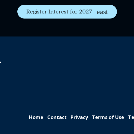
Register Interest for 2027
n
Home
Contact
Privacy
Terms of Use
Te