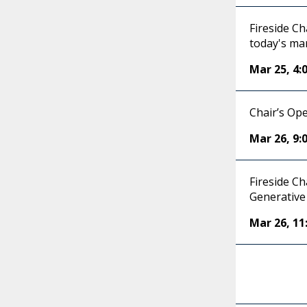
Fireside Ch
today's ma
Mar 25
,
4:
Chair’s Op
Mar 26
,
9:
Fireside C
Generative 
Mar 26
,
11