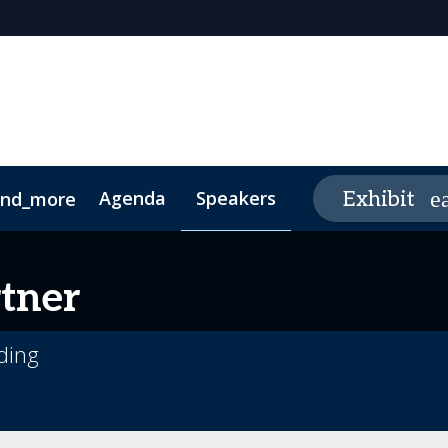
Agenda
Speakers
Sponsor/Exhibit
Exhibit
and_more
edia Guide
Qs
tner
ading