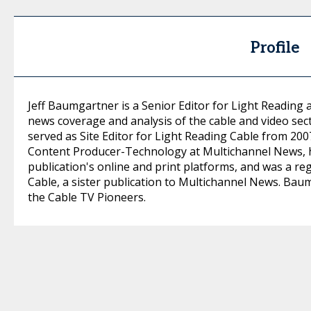
Profile
Jeff Baumgartner is a Senior Editor for Light Reading 
news coverage and analysis of the cable and video se
served as Site Editor for Light Reading Cable from 20
Content Producer-Technology at Multichannel News, h
publication's online and print platforms, and was a re
Cable, a sister publication to Multichannel News. Bau
the Cable TV Pioneers.