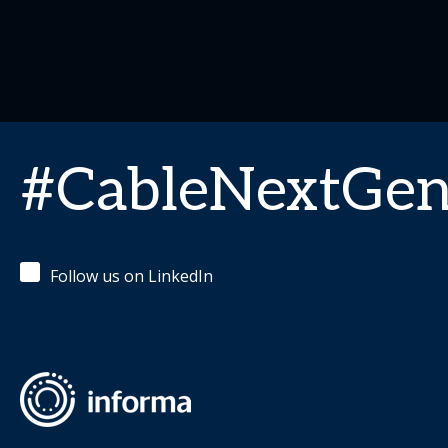
#CableNextGe
Follow us on LinkedIn