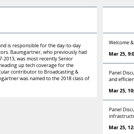
Welcome &
and is responsible for the day-to-day
ctors. Baumgartner, who previously had
Mar 25
,
9:
07-2013, was most recently Senior
eading up tech coverage for the
gular contributor to Broadcasting &
Panel Disc
mgartner was named to the 2018 class of
and efficie
Mar 25
,
10
Panel Discu
infrastruct
Mar 25
,
12