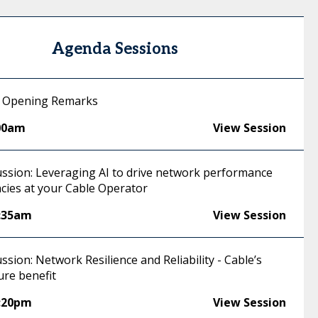
Agenda Sessions
 Opening Remarks
00am
View Session
ussion: Leveraging AI to drive network performance
ncies at your Cable Operator
:35am
View Session
ssion: Network Resilience and Reliability - Cable’s
ure benefit
:20pm
View Session