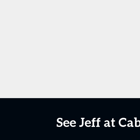
See Jeff at Ca