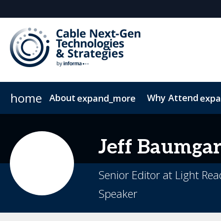
home
About
Why Attend
expand_more
exp
Plan Your Visit
Operators
Why Exhibit/Sponsor?
Delegates
Contact
2026 Sponsors
What to Expect
Resource Library
Digital M
FA
Jeff
Baumgar
Senior Editor at Light Re
Speaker