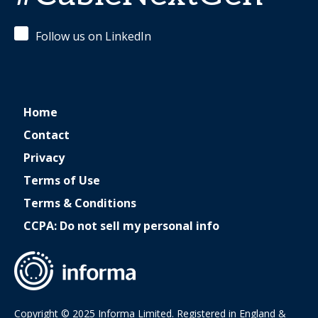
Follow us on LinkedIn
Home
Contact
Privacy
Terms of Use
Terms & Conditions
CCPA: Do not sell my personal info
Copyright © 2025 Informa Limited. Registered in England &