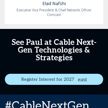
Elad
Nafshi
Executive Vice President & Chief Network Officer
Comcast
See Paul at Cable Next-
Gen Technologies &
Strategies
Register Interest for 2027
#CableNextGen