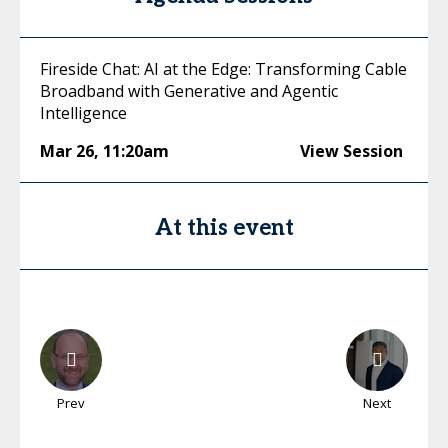
Fireside Chat: AI at the Edge: Transforming Cable
Broadband with Generative and Agentic
Intelligence
Mar 26
,
11:20am
View Session
At this event
Prev
Next