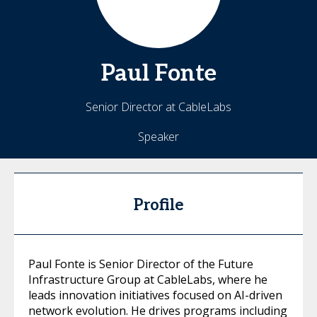
Paul
Fonte
Senior Director at CableLabs
Speaker
Profile
Paul Fonte is Senior Director of the Future
Infrastructure Group at CableLabs, where he
leads innovation initiatives focused on AI-driven
network evolution. He drives programs including