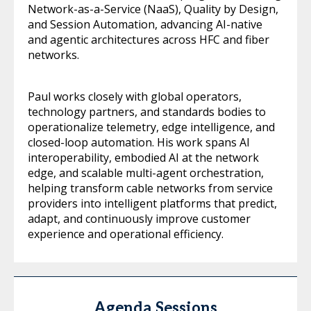
Network-as-a-Service (NaaS), Quality by Design,
and Session Automation, advancing AI-native
and agentic architectures across HFC and fiber
networks.
Paul works closely with global operators,
technology partners, and standards bodies to
operationalize telemetry, edge intelligence, and
closed-loop automation. His work spans AI
interoperability, embodied AI at the network
edge, and scalable multi-agent orchestration,
helping transform cable networks from service
providers into intelligent platforms that predict,
adapt, and continuously improve customer
experience and operational efficiency.
Agenda Sessions