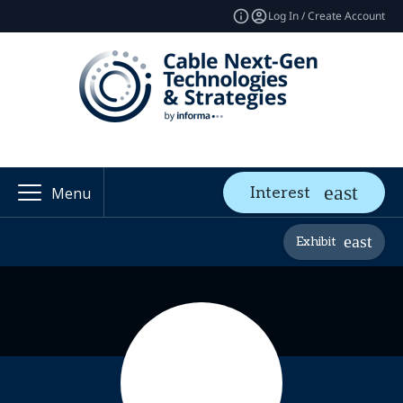
Log In / Create Account
Interest
Menu
Exhibit