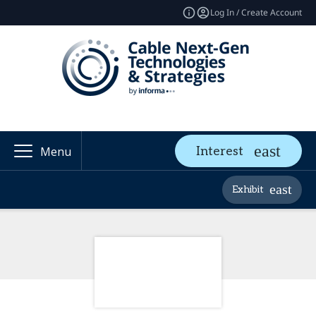
Log In / Create Account
Interest
Menu
Exhibit