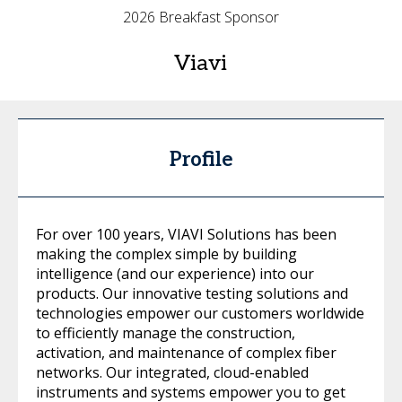
2026 Breakfast Sponsor
Viavi
Profile
For over 100 years, VIAVI Solutions has been
making the complex simple by building
intelligence (and our experience) into our
products. Our innovative testing solutions and
technologies empower our customers worldwide
to efficiently manage the construction,
activation, and maintenance of complex fiber
networks. Our integrated, cloud-enabled
instruments and systems empower you to get