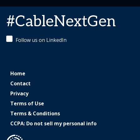
#CableNextGen
Follow us on LinkedIn
Home
Contact
Privacy
Terms of Use
Terms & Conditions
CCPA: Do not sell my personal info