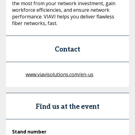
the most from your network investment, gain
workforce efficiencies, and ensure network
performance. VIAVI helps you deliver flawless
fiber networks, fast.
Contact
www.viavisolutions.com/en-us
Find us at the event
Stand number