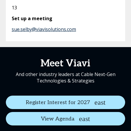
13
Set up a meeting
sue.selby@viavisolutions.com
Meet Viavi
And other industry leaders at Cable Next-Gen
Technologies & Strategies
Register Interest for 2027
View Agenda