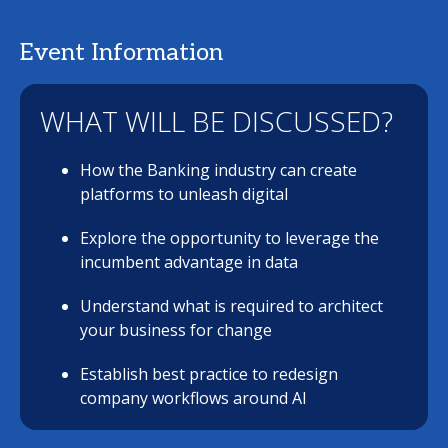
Event Information
WHAT WILL BE DISCUSSED?
How the Banking industry can create
platforms to unleash digital
Explore the opportunity to leverage the
incumbent advantage in data
Understand what is required to architect
your business for change
Establish best practice to redesign
company workflows around AI