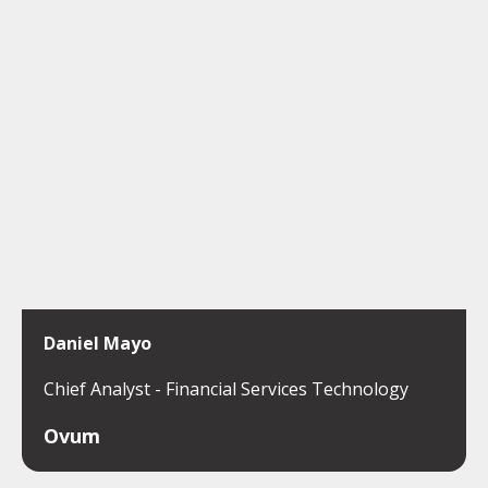
Daniel Mayo
Chief Analyst - Financial Services Technology
Ovum