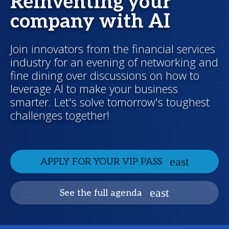
Reinventing your
company with AI
Join innovators from the financial services
industry for an evening of networking and
fine dining over discussions on how to
leverage AI to make your business
smarter. Let's solve tomorrow's toughest
challenges together!
APPLY FOR YOUR VIP PASS
See the full agenda