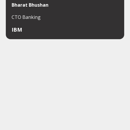
Bharat Bhushan
CTO Banking
IBM