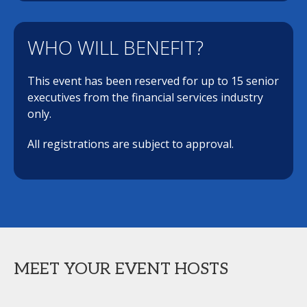
WHO WILL BENEFIT?
This event has been reserved for up to 15 senior
executives from the financial services industry
only.
All registrations are subject to approval.
MEET YOUR EVENT HOSTS