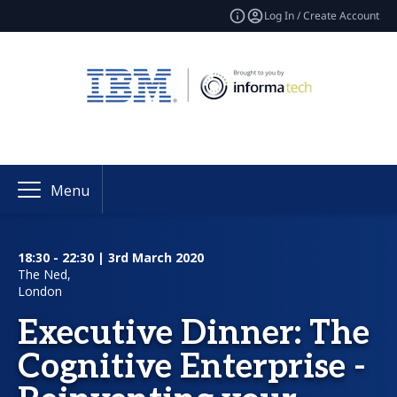
Log In / Create Account
Menu
18:30 - 22:30 | 3rd March 2020
The Ned,
London
Executive Dinner: The
Cognitive Enterprise -