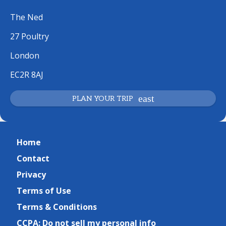
The Ned
27 Poultry
London
EC2R 8AJ
PLAN YOUR TRIP
Home
Contact
Privacy
Terms of Use
Terms & Conditions
CCPA: Do not sell my personal info