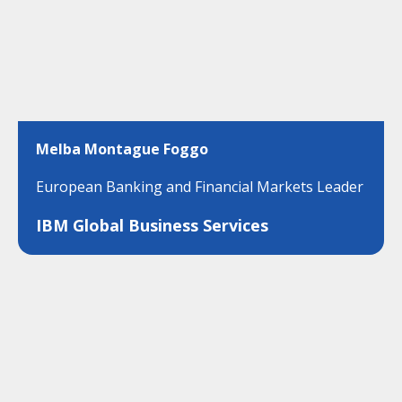
Melba Montague Foggo
European Banking and Financial Markets Leader
IBM Global Business Services