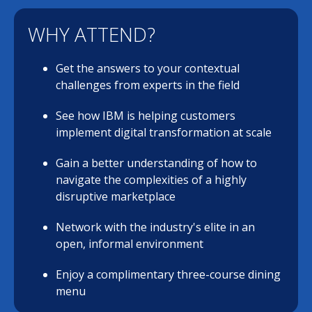
WHY ATTEND?
Get the answers to your contextual
challenges from experts in the field
See how IBM is helping customers
implement digital transformation at scale
Gain a better understanding of how to
navigate the complexities of a highly
disruptive marketplace
Network with the industry's elite in an
open, informal environment
Enjoy a complimentary three-course dining
menu