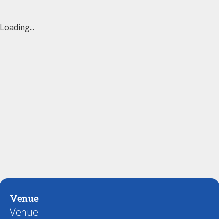
Loading...
Venue
Venue