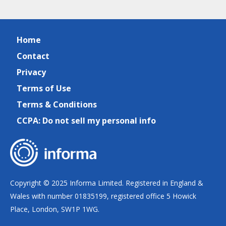
Home
Contact
Privacy
Terms of Use
Terms & Conditions
CCPA: Do not sell my personal info
Copyright © 2025 Informa Limited. Registered in England &
Wales with number 01835199, registered office 5 Howick
Place, London, SW1P 1WG.