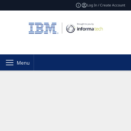
Log In / Create Account
Menu