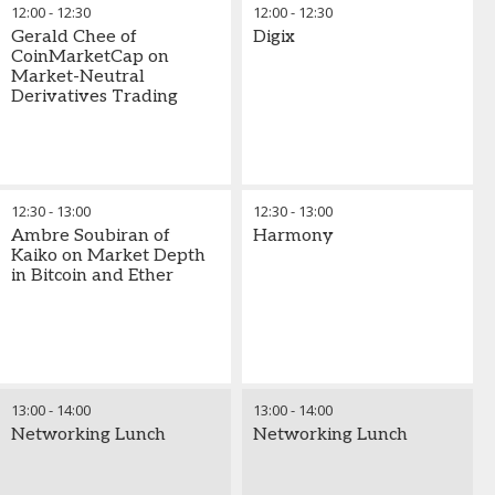
12:00
-
12:30
12:00
-
12:30
Gerald Chee of
Digix
CoinMarketCap on
Market-Neutral
Derivatives Trading
12:30
-
13:00
12:30
-
13:00
Ambre Soubiran of
Harmony
Kaiko on Market Depth
in Bitcoin and Ether
13:00
-
14:00
13:00
-
14:00
Networking Lunch
Networking Lunch