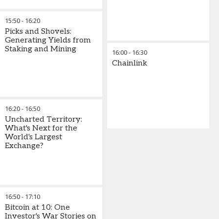
15:50
-
16:20
Picks and Shovels:
Generating Yields from
Staking and Mining
16:00
-
16:30
Chainlink
16:20
-
16:50
Uncharted Territory:
What's Next for the
World's Largest
Exchange?
16:50
-
17:10
Bitcoin at 10: One
Investor's War Stories on