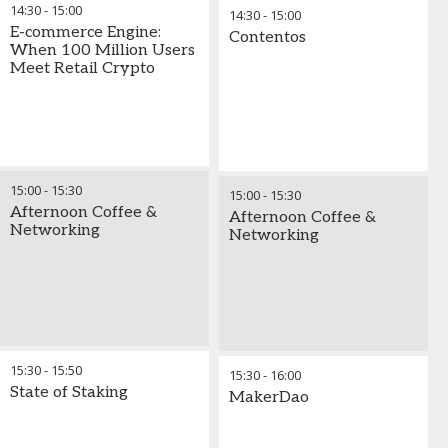
14:30
-
15:00
14:30
-
15:00
E-commerce Engine:
Contentos
When 100 Million Users
Meet Retail Crypto
15:00
-
15:30
15:00
-
15:30
Afternoon Coffee &
Afternoon Coffee &
Networking
Networking
15:30
-
15:50
15:30
-
16:00
State of Staking
MakerDao