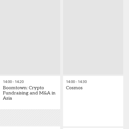
14:00
-
14:20
14:00
-
14:30
Boomtown: Crypto
Cosmos
Fundraising and M&A in
Asia