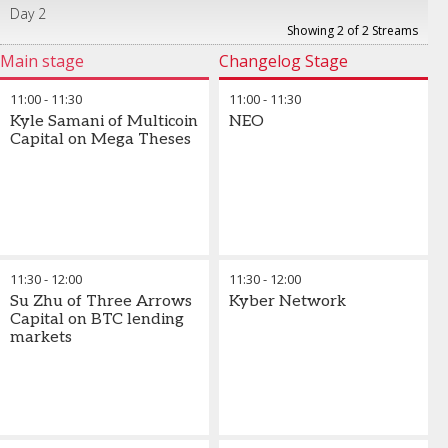
Day 2
Showing 2 of 2 Streams
Main stage
Changelog Stage
11:00
-
11:30
11:00
-
11:30
Kyle Samani of Multicoin
NEO
Capital on Mega Theses
11:30
-
12:00
11:30
-
12:00
Su Zhu of Three Arrows
Kyber Network
Capital on BTC lending
markets