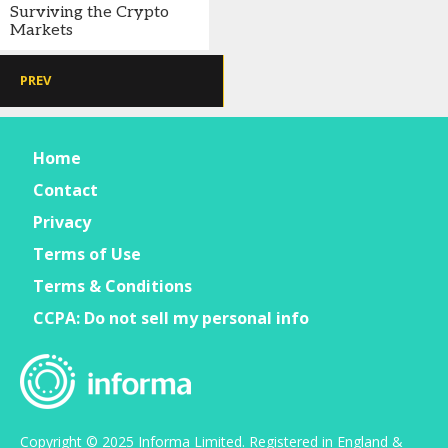
Surviving the Crypto
Markets
PREV
Home
Contact
Privacy
Terms of Use
Terms & Conditions
CCPA: Do not sell my personal info
Copyright © 2025 Informa Limited. Registered in England &