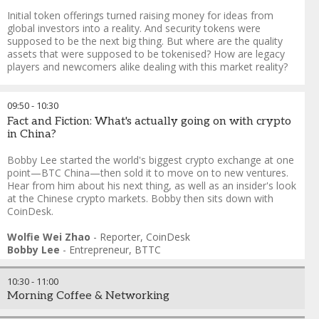
Initial token offerings turned raising money for ideas from
global investors into a reality. And security tokens were
supposed to be the next big thing. But where are the quality
assets that were supposed to be tokenised? How are legacy
players and newcomers alike dealing with this market reality?
Christine Kim
-
Tech Reporter
,
CoinDesk
Daren Frankel
-
Director, Strategic Markets and Solutions
,
09:50
-
10:30
ConsenSys
Fact and Fiction: What's actually going on with crypto
Julian Kwan
-
Chief Executive Officer
,
InvestaCrowd
in China?
Peter Shen
-
Head of Technology Strategy and Innovation
,
Singapore Exchange
Bobby Lee started the world's biggest crypto exchange at one
point—BTC China—then sold it to move on to new ventures.
Hear from him about his next thing, as well as an insider's look
at the Chinese crypto markets. Bobby then sits down with
CoinDesk.
Wolfie Wei Zhao
-
Reporter
,
CoinDesk
Bobby Lee
-
Entrepreneur
,
BTTC
10:30
-
11:00
Morning Coffee & Networking