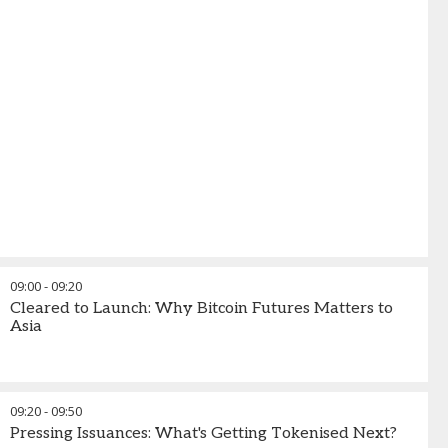
09:00
-
09:20
Cleared to Launch: Why Bitcoin Futures Matters to
Asia
09:20
-
09:50
Pressing Issuances: What's Getting Tokenised Next?