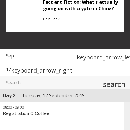
Fact and Fiction: What's actually
going on with crypto in China?
CoinDesk
Sep
keyboard_arrow_le
12
keyboard_arrow_right
search
Day 2
Thursday, 12 September 2019
08:00
-
09:00
Registration & Coffee