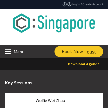
Log In / Create Account
Book Now
Menu
Download Agenda
Key Sessions
Wolfie Wei Zhao