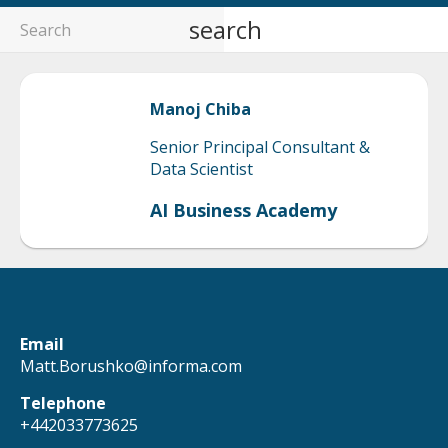
search
Manoj
Chiba
Senior Principal Consultant &
Data Scientist
AI Business Academy
Email
Matt.Borushko@informa.com
Telephone
+442033773625