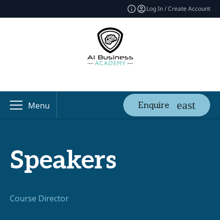
Log In / Create Account
Enquire
Menu
Speakers
Course Director