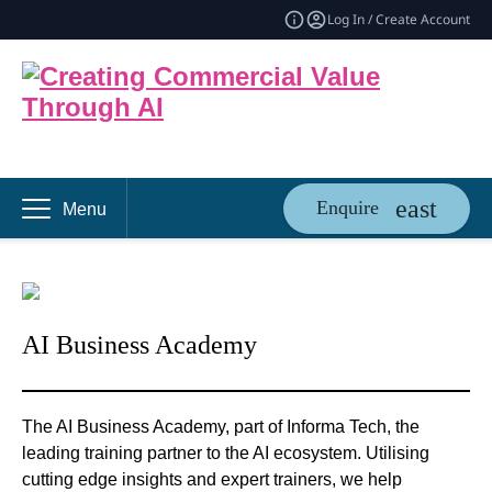
Log In / Create Account
Enquire
Menu
AI Business Academy
The AI Business Academy, part of Informa Tech, the
leading training partner to the AI ecosystem. Utilising
cutting edge insights and expert trainers, we help