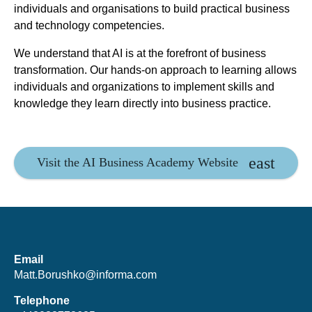
individuals and organisations to build practical business
and technology competencies.
We understand that AI is at the forefront of business
transformation. Our hands-on approach to learning allows
individuals and organizations to implement skills and
knowledge they learn directly into business practice.
Visit the AI Business Academy Website
Email
Matt.Borushko@informa.com
Telephone