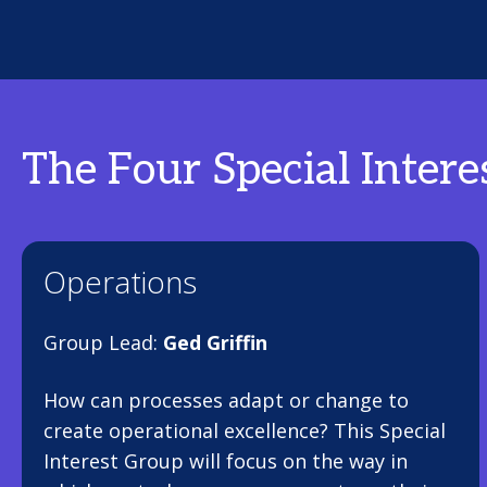
The Four Special Intere
Operations
Group Lead:
Ged Griffin
How can processes adapt or change to
create operational excellence? This Special
Interest Group will focus on the way in