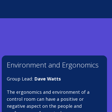
Environment and Ergonomics
Group Lead:
Dave Watts
The ergonomics and environment of a
control room can have a positive or
negative aspect on the people and