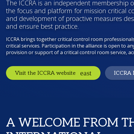
The ICCRA is an independent membership or
the focus and platform for mission critical c
and development of proactive measures desi
and ensure best practice.
ICCRA brings together critical control room professionals
critical services. Participation in the alliance is open to
provision or support of a critical control room service, acr
Visit the ICCRA website
ICCRA 
A WELCOME FROM T