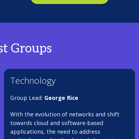
st Groups
Technology
Group Lead:
George Rice
With the evolution of networks and shift
towards cloud and software-based
applications, the need to address