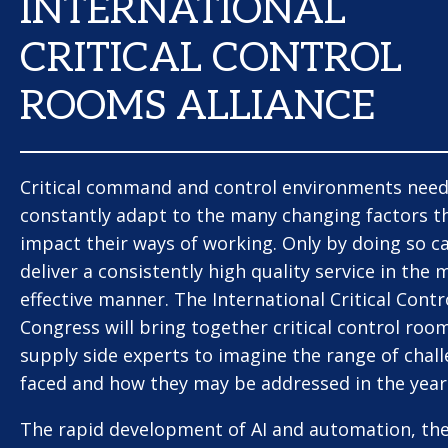
INTERNATIONAL
CRITICAL CONTROL
ROOMS ALLIANCE
Critical command and control environments need
constantly adapt to the many changing factors t
impact their ways of working. Only by doing so c
deliver a consistently high quality service in the 
effective manner. The International Critical Cont
Congress will bring together critical control roo
supply side experts to imagine the range of chal
faced and how they may be addressed in the year
The rapid development of AI and automation, the