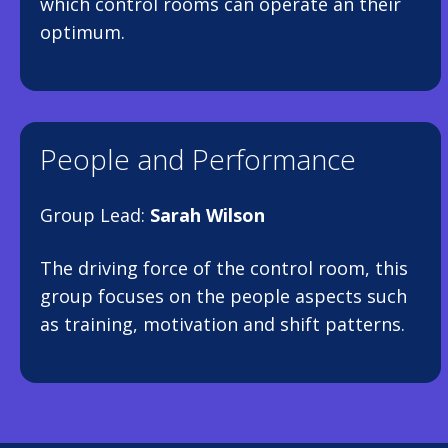
which control rooms can operate an their
optimum.
People and Performance
Group Lead:
Sarah Wilson
The driving force of the control room, this
group focuses on the people aspects such
as training, motivation and shift patterns.