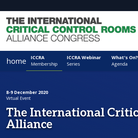
ICCRA
ICCRA Webinar
What's On?
home
Membership
Series
Agenda
8-9 December 2020
Virtual Event
The International Criti
Alliance