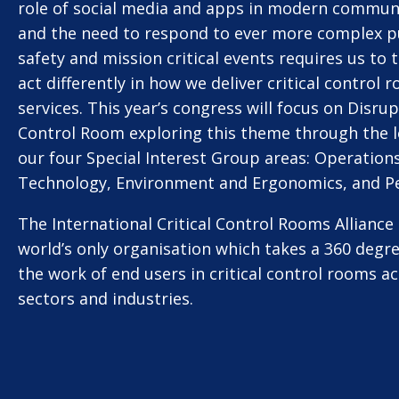
role of social media and apps in modern commun
and the need to respond to ever more complex p
safety and mission critical events requires us to 
act differently in how we deliver critical control 
services. This year’s congress will focus on Disru
Control Room exploring this theme through the l
our four Special Interest Group areas: Operations
Technology, Environment and Ergonomics, and P
The International Critical Control Rooms Alliance 
world’s only organisation which takes a 360 degr
the work of end users in critical control rooms ac
sectors and industries.