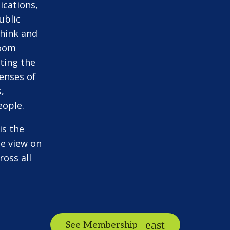
ications,
ublic
think and
room
pting the
enses of
,
eople.
is the
ee view on
ross all
See Membership