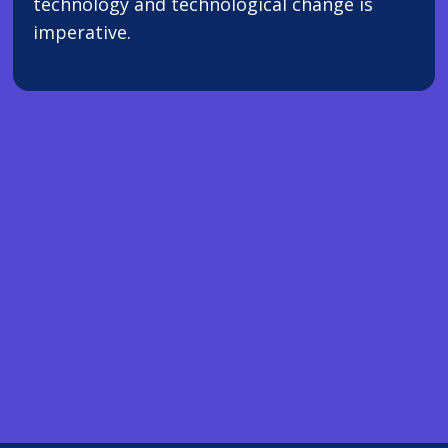
technology and technological change is
imperative.