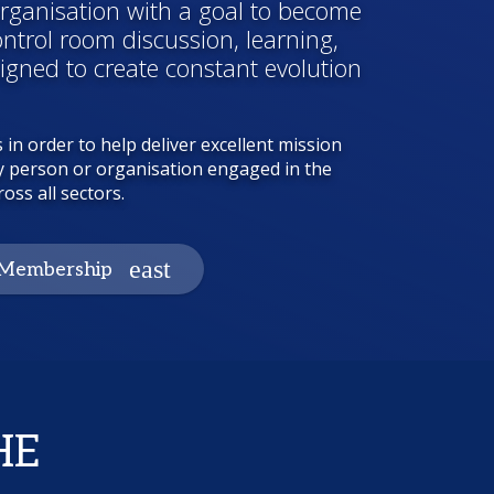
ganisation with a goal to become
ontrol room discussion, learning,
gned to create constant evolution
 in order to help deliver excellent mission
 any person or organisation engaged in the
oss all sectors.
Membership
HE