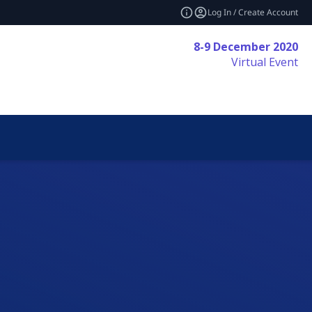
Log In / Create Account
8-9 December 2020
Virtual Event