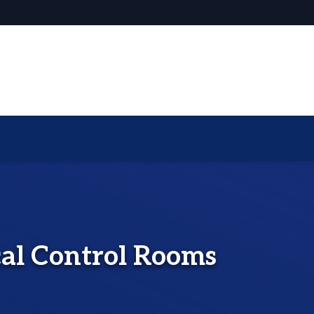
cal Control Rooms