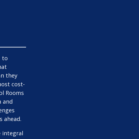
 to
hat
an they
most cost-
rol Rooms
m and
lenges
s ahead.
 integral