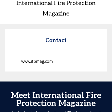
International Fire Protection
Magazine
Contact
www.ifpmag.com
Meet International Fire
Protection Magazine