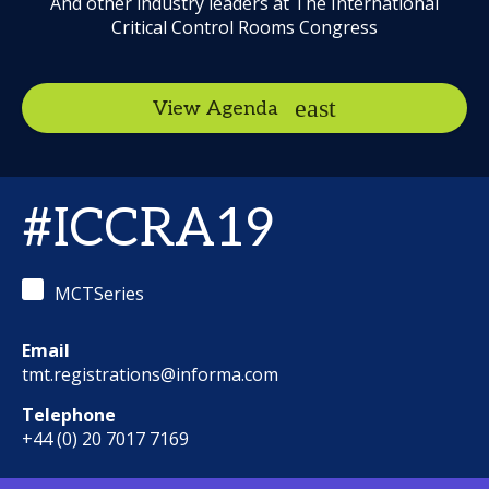
And other industry leaders at The International
Critical Control Rooms Congress
View Agenda
#ICCRA19
MCTSeries
Email
tmt.registrations@informa.com
Telephone
+44 (0) 20 7017 7169