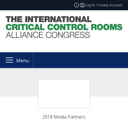
Log In / Create Account
Menu
2018 Media Partners