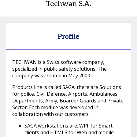
Techwan S.A.
Profile
TECHWAN is a Swiss software company,
specialized in public safety solutions. The
company was created in May 2000.
Products line is called SAGA; there are Solutions
for police, Civil Defence, Airports, Ambulances
Departments, Army, Boarder Guards and Private
Sector. Each module was developed in
collaboration with our customers.
SAGA workstations are: WPF for Smart
clients and HTML5 for Web and mobile