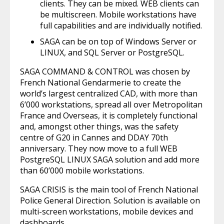
clients. They can be mixed. WEB clients can
be multiscreen. Mobile workstations have
full capabilities and are individually notified.
SAGA can be on top of Windows Server or
LINUX, and SQL Server or PostgreSQL.
SAGA COMMAND & CONTROL was chosen by
French National Gendarmerie to create the
world’s largest centralized CAD, with more than
6’000 workstations, spread all over Metropolitan
France and Overseas, it is completely functional
and, amongst other things, was the safety
centre of G20 in Cannes and DDAY 70th
anniversary. They now move to a full WEB
PostgreSQL LINUX SAGA solution and add more
than 60’000 mobile workstations.
SAGA CRISIS is the main tool of French National
Police General Direction. Solution is available on
multi-screen workstations, mobile devices and
dashboards.