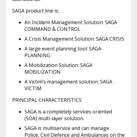
SAGA product line is:
An Incident Management Solution: SAGA
COMMAND & CONTROL
A Crisis Management Solution: SAGA CRISIS
A large event planning tool: SAGA
PLANNING
A Mobilization Solution: SAGA
MOBILIZATION
A Victim’s management solution: SAGA
VICTIM
PRINCIPAL CHARACTERISTICS
SAGA is a completely services oriented
(SOA) multi-layer solution.
SAGA is multiservice and can manage
Police, Civil Defence and Ambulances on the