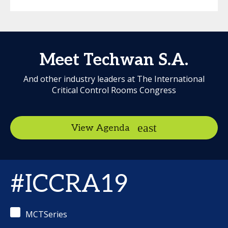
Meet Techwan S.A.
And other industry leaders at The International
Critical Control Rooms Congress
View Agenda
#ICCRA19
MCTSeries