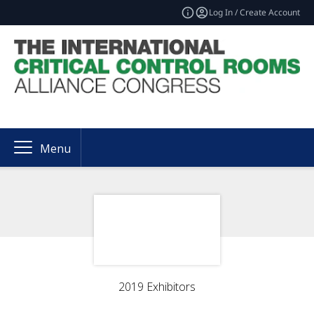
Log In / Create Account
Menu
2019 Exhibitors