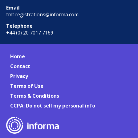
Email
tmt.registrations@informa.com
Telephone
+44 (0) 20 7017 7169
Home
Contact
Privacy
Terms of Use
Terms & Conditions
CCPA: Do not sell my personal info