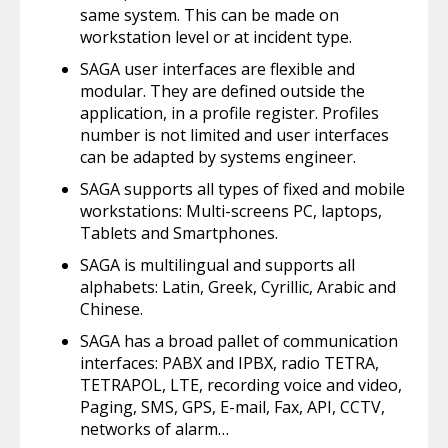
same system. This can be made on
workstation level or at incident type.
SAGA user interfaces are flexible and
modular. They are defined outside the
application, in a profile register. Profiles
number is not limited and user interfaces
can be adapted by systems engineer.
SAGA supports all types of fixed and mobile
workstations: Multi-screens PC, laptops,
Tablets and Smartphones.
SAGA is multilingual and supports all
alphabets: Latin, Greek, Cyrillic, Arabic and
Chinese.
SAGA has a broad pallet of communication
interfaces: PABX and IPBX, radio TETRA,
TETRAPOL, LTE, recording voice and video,
Paging, SMS, GPS, E-mail, Fax, API, CCTV,
networks of alarm…